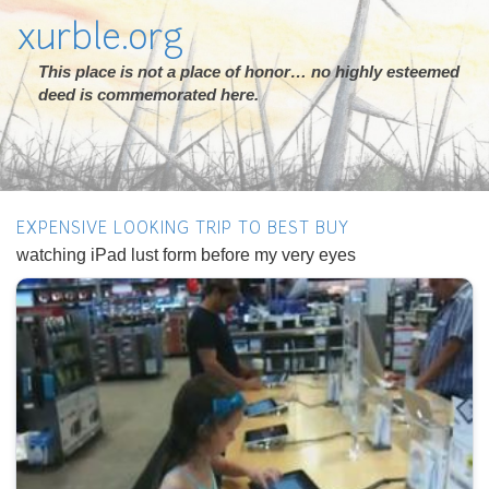
xurble.org
This place is not a place of honor… no highly esteemed
deed is commemorated here.
EXPENSIVE LOOKING TRIP TO BEST BUY
watching iPad lust form before my very eyes