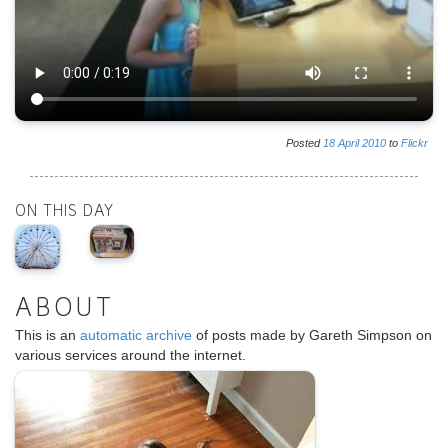
Posted
18
April
2010
to
Flickr
ON THIS DAY
ABOUT
This is an
automatic archive
of posts made by Gareth Simpson on
various services around the internet.