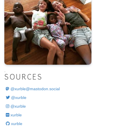
.
SOURCES
@
xurble@mastodon.social
@xurble
@xurble
xurble
xurble