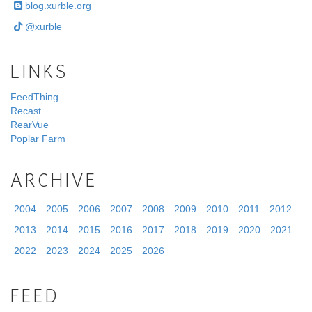
blog.xurble.org
@xurble
LINKS
FeedThing
Recast
RearVue
Poplar Farm
ARCHIVE
2004
2005
2006
2007
2008
2009
2010
2011
2012
2013
2014
2015
2016
2017
2018
2019
2020
2021
2022
2023
2024
2025
2026
FEED