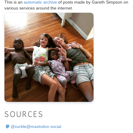
This is an
automatic archive
of posts made by Gareth Simpson on
various services around the internet.
.
SOURCES
@
xurble@mastodon.social