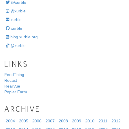
@xurble
@xurble
xurble
xurble
blog.xurble.org
@xurble
LINKS
FeedThing
Recast
RearVue
Poplar Farm
ARCHIVE
2004
2005
2006
2007
2008
2009
2010
2011
2012