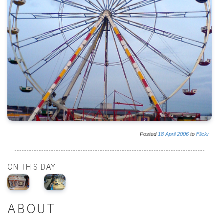
Posted
18
April
2006
to
Flickr
ON THIS DAY
ABOUT