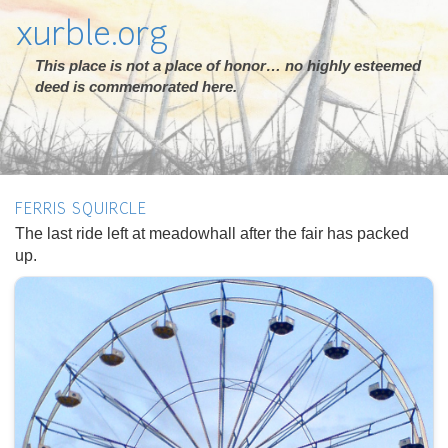
xurble.org
This place is not a place of honor… no highly esteemed
deed is commemorated here.
FERRIS SQUIRCLE
The last ride left at meadowhall after the fair has packed
up.