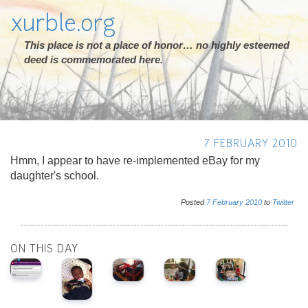
xurble.org
This place is not a place of honor… no highly esteemed
deed is commemorated here.
7 FEBRUARY 2010
Hmm, I appear to have re-implemented eBay for my
daughter's school.
Posted
7
February
2010
to
Twitter
ON THIS DAY