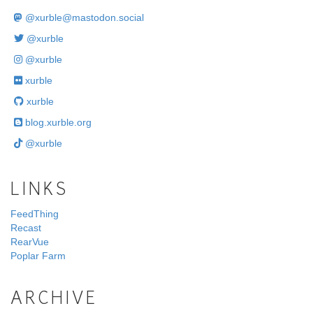
@
xurble@mastodon.social
@xurble
@xurble
xurble
xurble
blog.xurble.org
@xurble
LINKS
FeedThing
Recast
RearVue
Poplar Farm
ARCHIVE