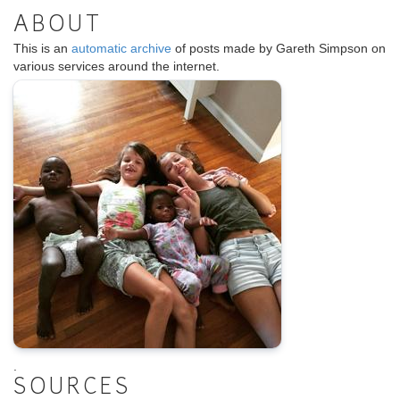
ABOUT
This is an
automatic archive
of posts made by Gareth Simpson on
various services around the internet.
.
SOURCES