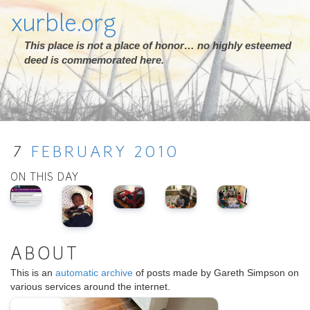
xurble.org
This place is not a place of honor… no highly esteemed
deed is commemorated here.
7
FEBRUARY
2010
ON THIS DAY
ABOUT
This is an
automatic archive
of posts made by Gareth Simpson on
various services around the internet.