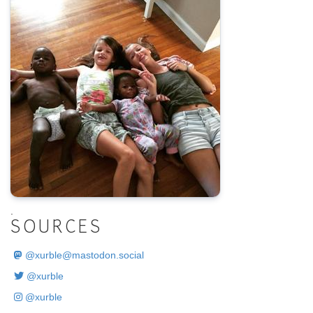
.
SOURCES
@
xurble@mastodon.social
@xurble
@xurble