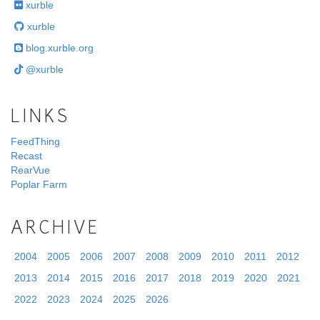
xurble
xurble
blog.xurble.org
@xurble
LINKS
FeedThing
Recast
RearVue
Poplar Farm
ARCHIVE
2004
2005
2006
2007
2008
2009
2010
2011
2012
2013
2014
2015
2016
2017
2018
2019
2020
2021
2022
2023
2024
2025
2026