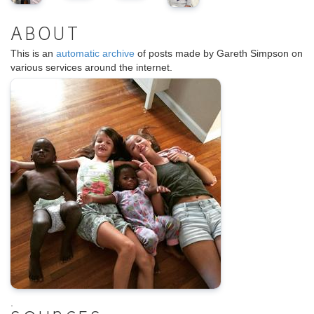
ABOUT
This is an
automatic archive
of posts made by Gareth Simpson on
various services around the internet.
.