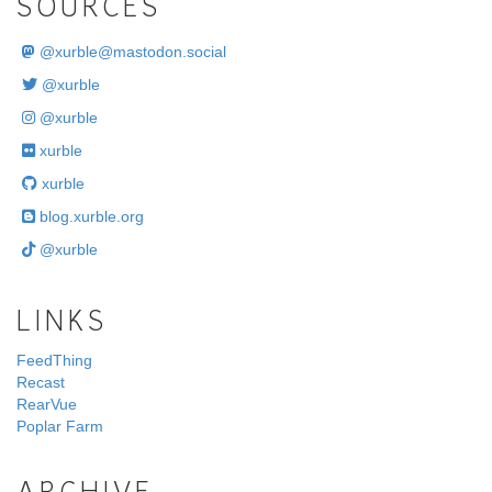
SOURCES
@
xurble@mastodon.social
@xurble
@xurble
xurble
xurble
blog.xurble.org
@xurble
LINKS
FeedThing
Recast
RearVue
Poplar Farm