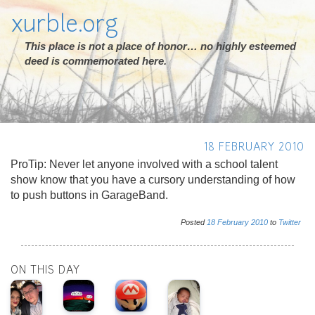
xurble.org
This place is not a place of honor… no highly esteemed
deed is commemorated here.
18 FEBRUARY 2010
ProTip: Never let anyone involved with a school talent
show know that you have a cursory understanding of how
to push buttons in GarageBand.
Posted
18
February
2010
to
Twitter
ON THIS DAY