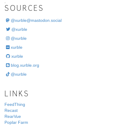
.
SOURCES
@
xurble@mastodon.social
@xurble
@xurble
xurble
xurble
blog.xurble.org
@xurble
LINKS
FeedThing
Recast
RearVue
Poplar Farm