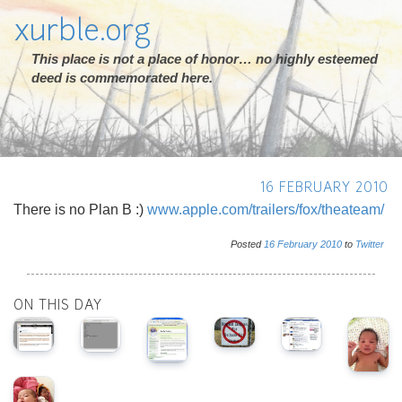
xurble.org
This place is not a place of honor… no highly esteemed
deed is commemorated here.
16 FEBRUARY 2010
There is no Plan B :)
www.apple.com/trailers/fox/theateam/
Posted
16
February
2010
to
Twitter
ON THIS DAY