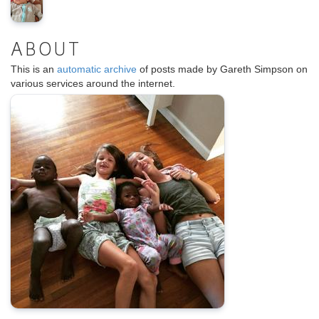
ABOUT
This is an
automatic archive
of posts made by Gareth Simpson on
various services around the internet.