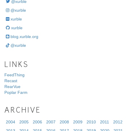
@xurble
@xurble
xurble
xurble
blog.xurble.org
@xurble
LINKS
FeedThing
Recast
RearVue
Poplar Farm
ARCHIVE
2004
2005
2006
2007
2008
2009
2010
2011
2012
2013
2014
2015
2016
2017
2018
2019
2020
2021