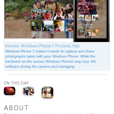
Review: Windows Phone 7 Pictures Hub
Windows Phone 7 makes it easier to capture and share
photographs taken with your Windows Phone. While the
hardware on the various Windows Phones may vary, the
software driving the camera and managing
ON THIS DAY
ABOUT