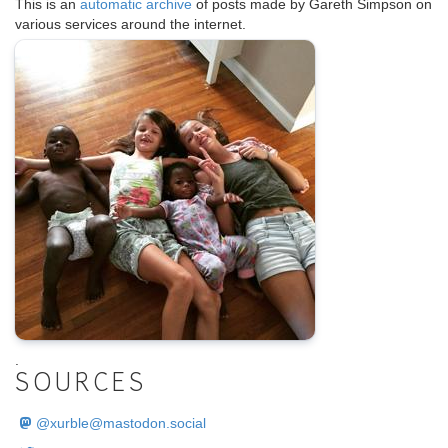
This is an
automatic archive
of posts made by Gareth Simpson on
various services around the internet.
.
SOURCES
@
xurble@mastodon.social