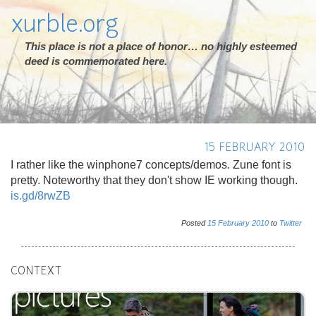
xurble.org
This place is not a place of honor… no highly esteemed
deed is commemorated here.
15 FEBRUARY 2010
I rather like the winphone7 concepts/demos. Zune font is
pretty. Noteworthy that they don't show IE working though.
is.gd/8rwZB
Posted
15
February
2010
to
Twitter
CONTEXT