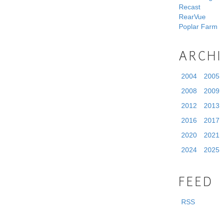
Recast
RearVue
Poplar Farm
ARCH
2004
2005
2008
2009
2012
2013
2016
2017
2020
2021
2024
2025
FEED
RSS