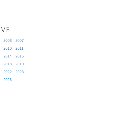
IVE
2006
2007
2010
2011
2014
2015
2018
2019
2022
2023
2026