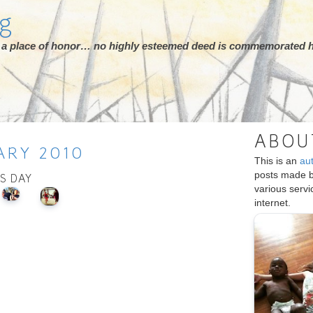
rg
ot a place of honor… no highly esteemed deed is commemorated h
ABOU
ARY
2010
This is an
au
posts made 
IS DAY
various serv
internet.