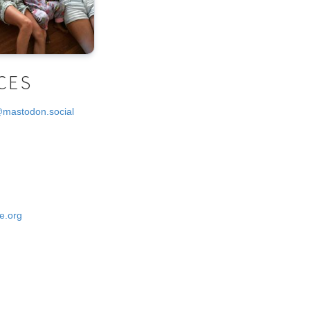
CES
@mastodon.social
e.org