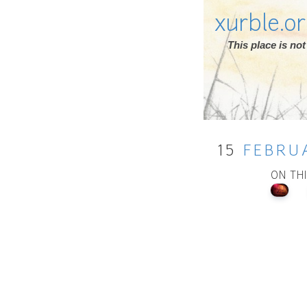
xurble.o
This place is n
15
FEBRU
ON TH