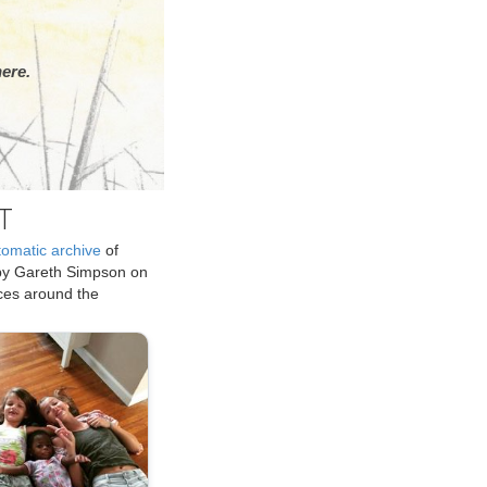
ere.
T
tomatic archive
of
by Gareth Simpson on
ices around the