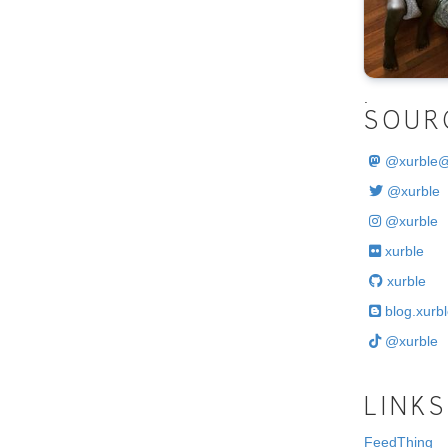
.
SOUR
@
xurble
@xurble
@xurble
xurble
xurble
blog.xurbl
@xurble
LINKS
FeedThing