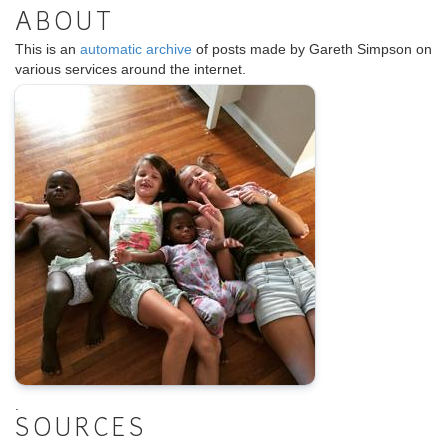
ABOUT
This is an
automatic archive
of posts made by Gareth Simpson on
various services around the internet.
.
SOURCES