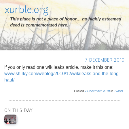
xurble.org
This place is not a place of honor… no highly esteemed
deed is commemorated here.
7 DECEMBER 2010
If you only read one wikileaks article, make it this one:
www.shirky.com/weblog/2010/12/wikileaks-and-the-long-
haul/
Posted
7
December
2010
to
Twitter
ON THIS DAY