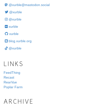
@
xurble@mastodon.social
@xurble
@xurble
xurble
xurble
blog.xurble.org
@xurble
LINKS
FeedThing
Recast
RearVue
Poplar Farm
ARCHIVE