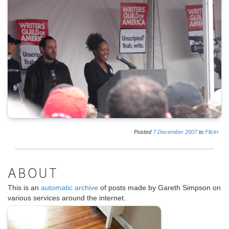
Posted
7
December
2007
to
Flickr
ABOUT
This is an
automatic archive
of posts made by Gareth Simpson on
various services around the internet.