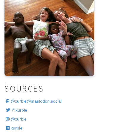
.
SOURCES
@
xurble@mastodon.social
@xurble
@xurble
xurble