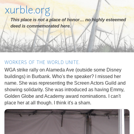
xurble.org
This place is not a place of honor… no highly esteemed
deed is commemorated here.
WORKERS OF THE WORLD UNITE.
WGA strike rally on Alameda Ave (outside some Disney
buildings) in Burbank. Who's the speaker? I missed her
name. She was representing the Screen Actors Guild and
showing solidarity. She was introduced as having Emmy,
Golden Globe and Academy award nominations. I can't
place her at all though. I think it's a sham.