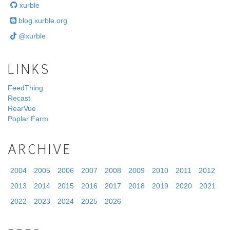
xurble
blog.xurble.org
@xurble
LINKS
FeedThing
Recast
RearVue
Poplar Farm
ARCHIVE
2004
2005
2006
2007
2008
2009
2010
2011
2012
2013
2014
2015
2016
2017
2018
2019
2020
2021
2022
2023
2024
2025
2026