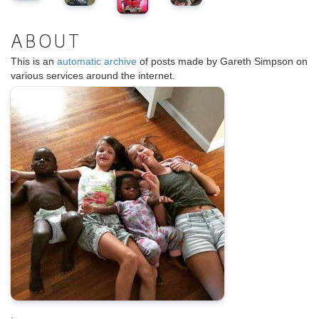
ABOUT
This is an
automatic archive
of posts made by Gareth Simpson on
various services around the internet.
.