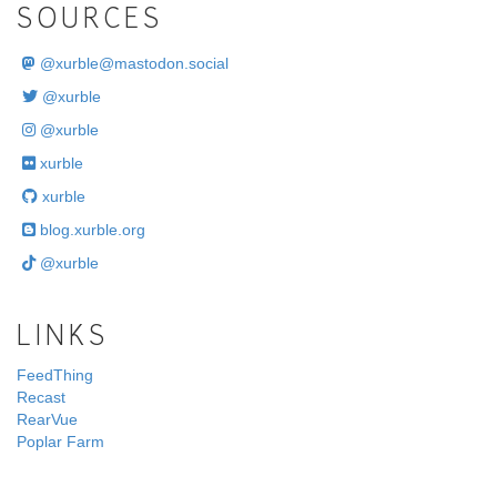
SOURCES
@
xurble@mastodon.social
@xurble
@xurble
xurble
xurble
blog.xurble.org
@xurble
LINKS
FeedThing
Recast
RearVue
Poplar Farm