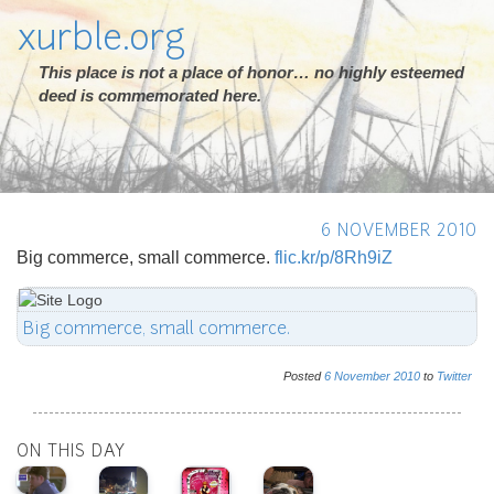
xurble.org
This place is not a place of honor… no highly esteemed
deed is commemorated here.
6 NOVEMBER 2010
Big commerce, small commerce.
flic.kr/p/8Rh9iZ
Big commerce, small commerce.
Posted
6
November
2010
to
Twitter
ON THIS DAY