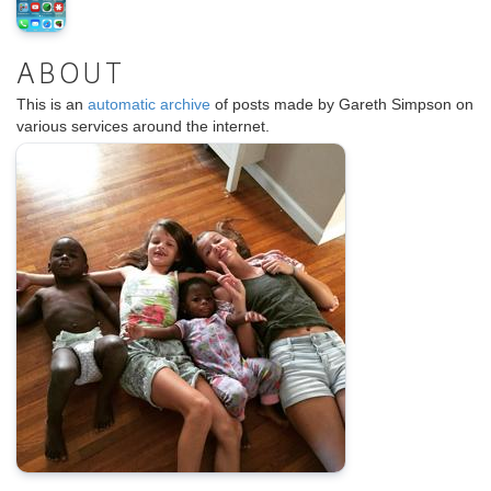
ABOUT
This is an
automatic archive
of posts made by Gareth Simpson on
various services around the internet.