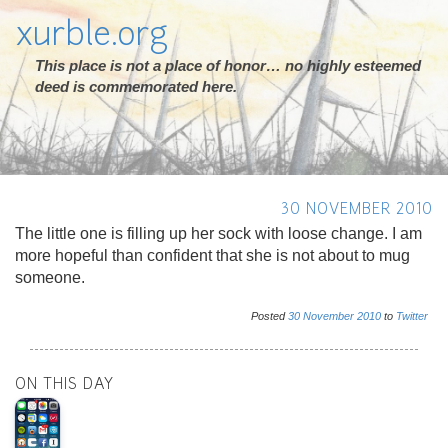
xurble.org
This place is not a place of honor… no highly esteemed
deed is commemorated here.
30 NOVEMBER 2010
The little one is filling up her sock with loose change. I am
more hopeful than confident that she is not about to mug
someone.
Posted
30
November
2010
to
Twitter
ON THIS DAY