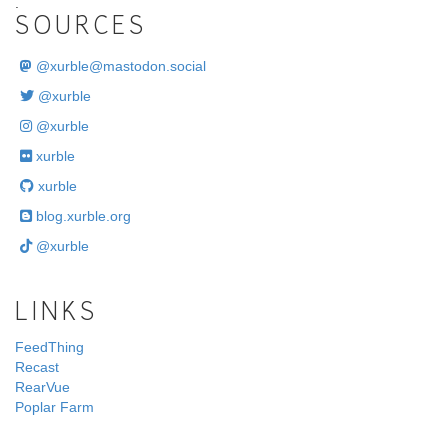
.
SOURCES
@
xurble@mastodon.social
@xurble
@xurble
xurble
xurble
blog.xurble.org
@xurble
LINKS
FeedThing
Recast
RearVue
Poplar Farm