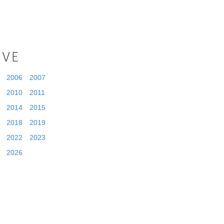
IVE
2006
2007
2010
2011
2014
2015
2018
2019
2022
2023
2026