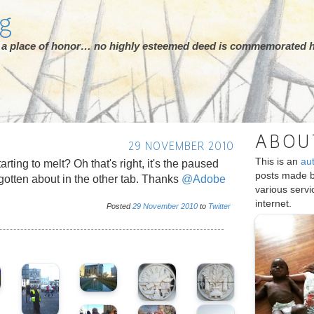
rg
ot a place of honor… no highly esteemed deed is commemorated h
ABOU
29 NOVEMBER 2010
This is an
au
rting to melt? Oh that's right, it's the paused
posts made 
rgotten about in the other tab. Thanks
@Adobe
various serv
internet.
Posted
29
November
2010
to
Twitter