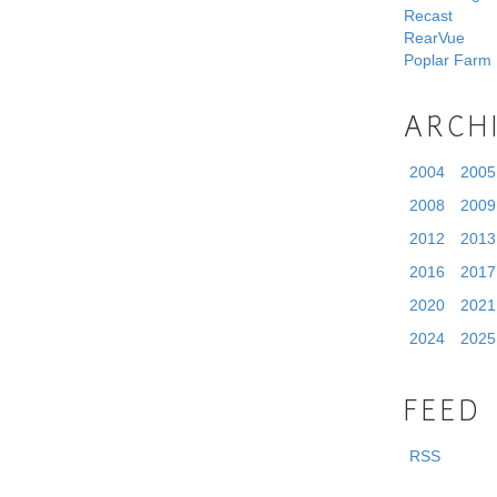
Recast
RearVue
Poplar Farm
ARCH
2004
2005
2008
2009
2012
2013
2016
2017
2020
2021
2024
2025
FEED
RSS