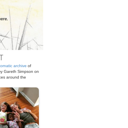
ere.
T
tomatic archive
of
by Gareth Simpson on
ices around the