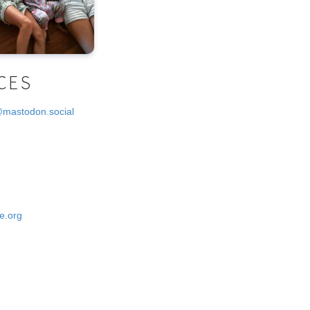
CES
@mastodon.social
e.org