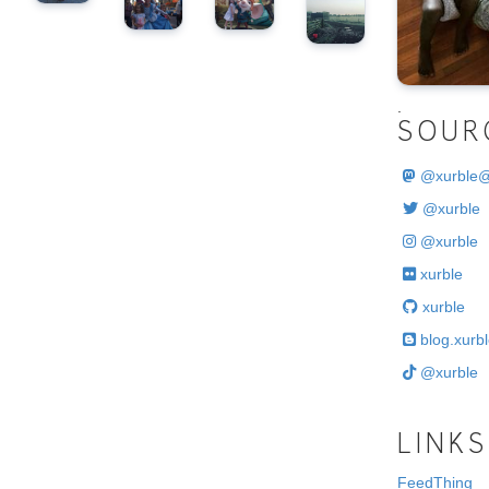
.
SOUR
@
xurble
@xurble
@xurble
xurble
xurble
blog.xurbl
@xurble
LINKS
FeedThing