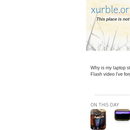
xurble.o
This place is n
Why is my laptop sta
Flash video I've fo
ON THIS DAY