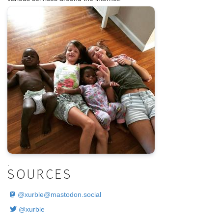
.
SOURCES
@
xurble@mastodon.social
@xurble