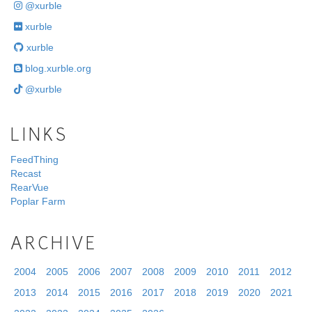
@xurble
xurble
xurble
blog.xurble.org
@xurble
LINKS
FeedThing
Recast
RearVue
Poplar Farm
ARCHIVE
2004
2005
2006
2007
2008
2009
2010
2011
2012
2013
2014
2015
2016
2017
2018
2019
2020
2021