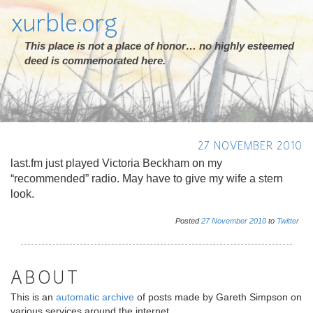
xurble.org
This place is not a place of honor… no highly esteemed
deed is commemorated here.
27 NOVEMBER 2010
last.fm just played Victoria Beckham on my
“recommended” radio. May have to give my wife a stern
look.
Posted
27
November
2010
to
Twitter
ABOUT
This is an
automatic archive
of posts made by Gareth Simpson on
various services around the internet.