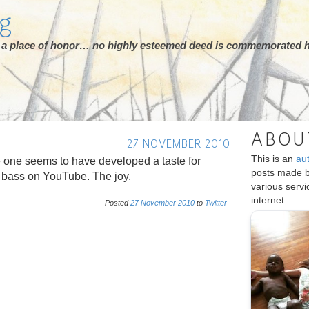
rg
ot a place of honor… no highly esteemed deed is commemorated h
ABOU
27 NOVEMBER 2010
This is an
au
e one seems to have developed a taste for
posts made 
 bass on YouTube. The joy.
various serv
internet.
Posted
27
November
2010
to
Twitter