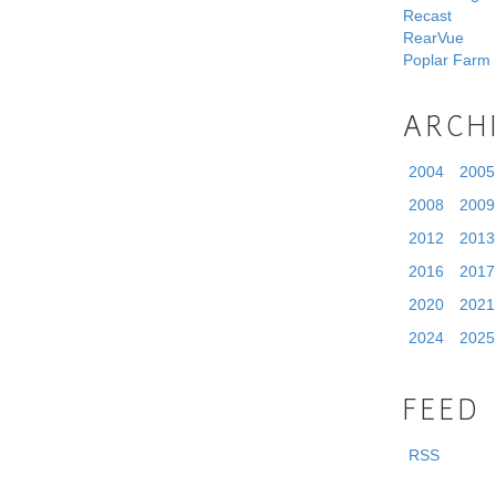
Recast
RearVue
Poplar Farm
ARCH
2004
2005
2008
2009
2012
2013
2016
2017
2020
2021
2024
2025
FEED
RSS