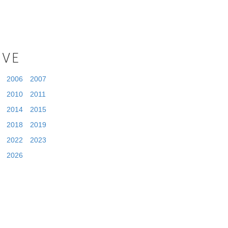
IVE
2006
2007
2010
2011
2014
2015
2018
2019
2022
2023
2026