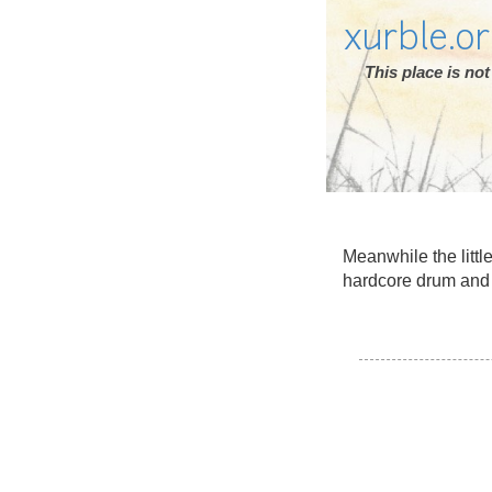
xurble.o
This place is n
Meanwhile the littl
hardcore drum and