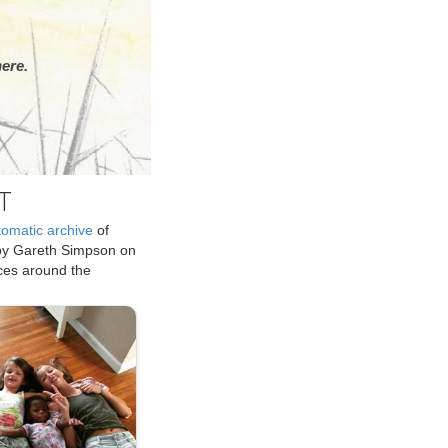
ere.
T
tomatic archive
of
by Gareth Simpson on
ices around the