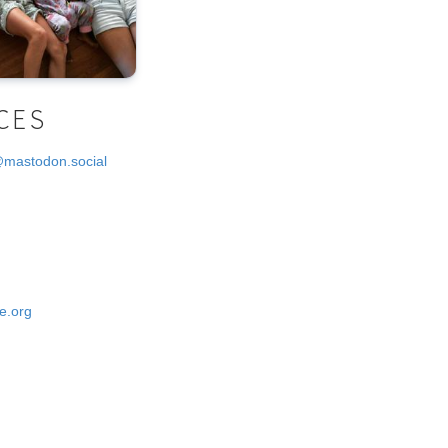
CES
@mastodon.social
e.org