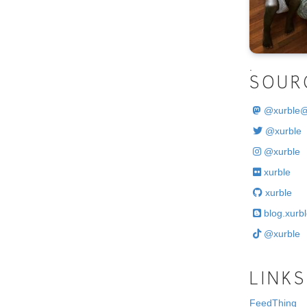
.
SOUR
@
xurble
@xurble
@xurble
xurble
xurble
blog.xurbl
@xurble
LINKS
FeedThing