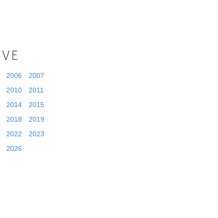
IVE
2006
2007
2010
2011
2014
2015
2018
2019
2022
2023
2026