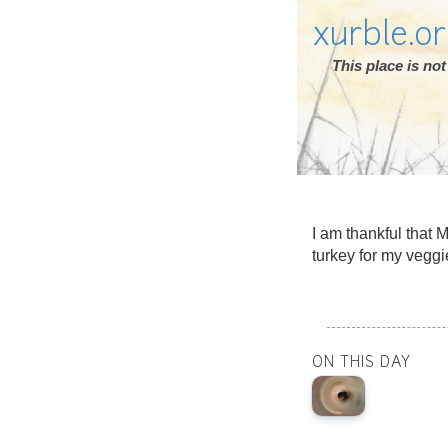
xurble.o
This place is n
I am thankful that 
turkey for my veggi
ON THIS DAY