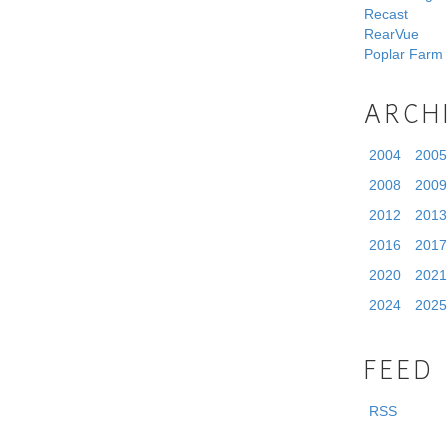
Recast
RearVue
Poplar Farm
ARCH
2004
2005
2008
2009
2012
2013
2016
2017
2020
2021
2024
2025
FEED
RSS