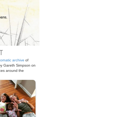
ere.
T
tomatic archive
of
by Gareth Simpson on
ices around the