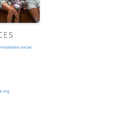
CES
@mastodon.social
e.org