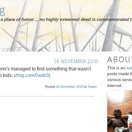
rg
ot a place of honor… no highly esteemed deed is commemorated h
ABOU
26 NOVEMBER 2010
This is an
au
Mimi's managed to find something that wasn't
posts made 
e kids.
yfrog.com/0axtc0j
various serv
internet.
Posted
26
November
2010
to
Twitter