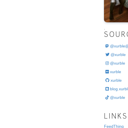
.
SOUR
@
xurble
@xurble
@xurble
xurble
xurble
blog.xurbl
@xurble
LINKS
FeedThing