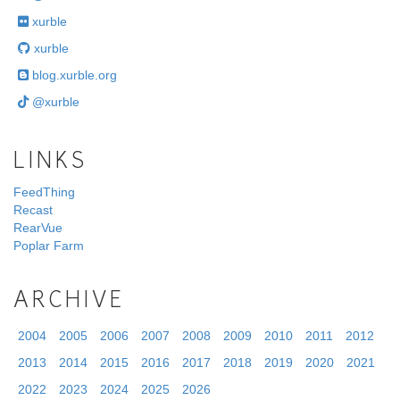
xurble
xurble
blog.xurble.org
@xurble
LINKS
FeedThing
Recast
RearVue
Poplar Farm
ARCHIVE
2004
2005
2006
2007
2008
2009
2010
2011
2012
2013
2014
2015
2016
2017
2018
2019
2020
2021
2022
2023
2024
2025
2026