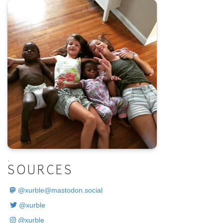
.
SOURCES
@
xurble@mastodon.social
@xurble
@xurble