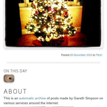
Posted
26
November
2010
to
Flickr
ON THIS DAY
ABOUT
This is an
automatic archive
of posts made by Gareth Simpson on
various services around the internet.