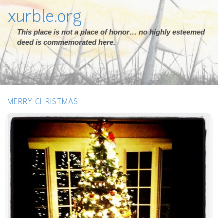
xurble.org
This place is not a place of honor… no highly esteemed
deed is commemorated here.
MERRY CHRISTMAS