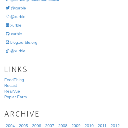
@xurble
@xurble
xurble
xurble
blog.xurble.org
@xurble
LINKS
FeedThing
Recast
RearVue
Poplar Farm
ARCHIVE
2004
2005
2006
2007
2008
2009
2010
2011
2012