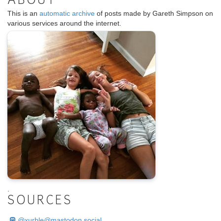
ABOUT
This is an
automatic archive
of posts made by Gareth Simpson on
various services around the internet.
.
SOURCES
@
xurble@mastodon.social