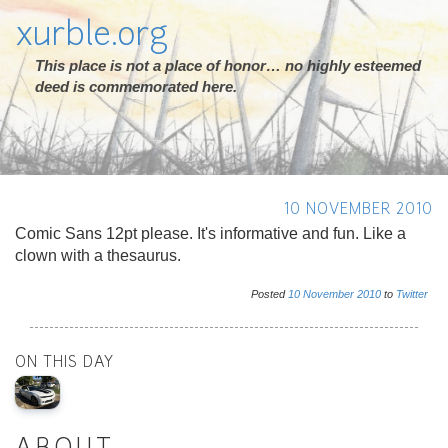
xurble.org
This place is not a place of honor… no highly esteemed
deed is commemorated here.
10 NOVEMBER 2010
Comic Sans 12pt please. It's informative and fun. Like a
clown with a thesaurus.
Posted
10
November
2010
to
Twitter
ON THIS DAY