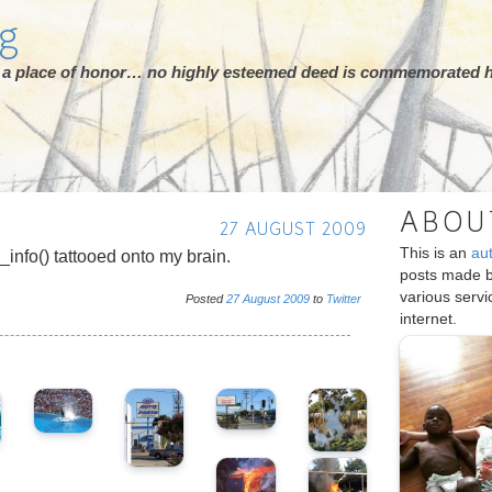
rg
ot a place of honor… no highly esteemed deed is commemorated h
ABOU
27 AUGUST 2009
This is an
au
_info() tattooed onto my brain.
posts made 
various serv
Posted
27
August
2009
to
Twitter
internet.