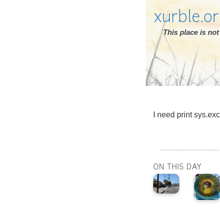
xurble.o
This place is n
I need print sys.exc
ON THIS DAY