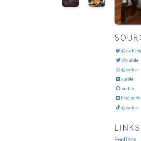
.
SOUR
@
xurble
@xurble
@xurble
xurble
xurble
blog.xurbl
@xurble
LINKS
FeedThing