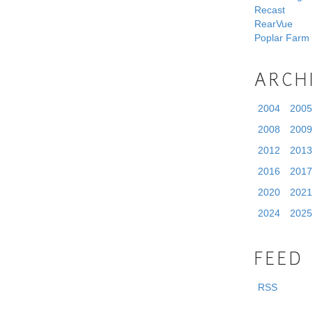
Recast
RearVue
Poplar Farm
ARCH
2004
2005
2008
2009
2012
2013
2016
2017
2020
2021
2024
2025
FEED
RSS