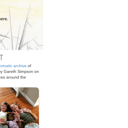
ere.
T
tomatic archive
of
by Gareth Simpson on
ices around the