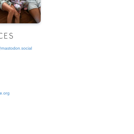
CES
@mastodon.social
e.org