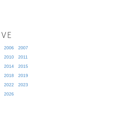
IVE
2006
2007
2010
2011
2014
2015
2018
2019
2022
2023
2026