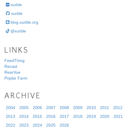
xurble
xurble
blog.xurble.org
@xurble
LINKS
FeedThing
Recast
RearVue
Poplar Farm
ARCHIVE
2004
2005
2006
2007
2008
2009
2010
2011
2012
2013
2014
2015
2016
2017
2018
2019
2020
2021
2022
2023
2024
2025
2026