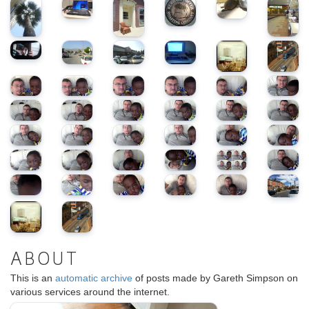
ABOUT
This is an
automatic archive
of posts made by Gareth Simpson on
various services around the internet.