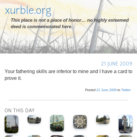
xurble.org
This place is not a place of honor… no highly esteemed
deed is commemorated here.
21 JUNE 2009
Your fathering skills are inferior to mine and I have a card to
prove it.
Posted
21
June
2009
to
Twitter
ON THIS DAY