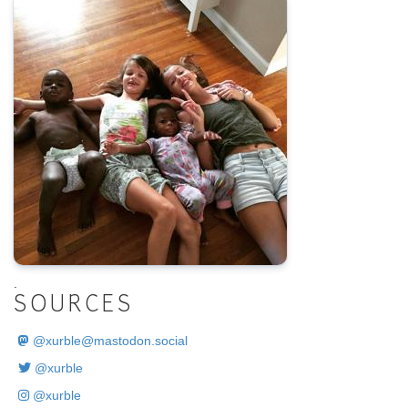
.
SOURCES
@
xurble@mastodon.social
@xurble
@xurble