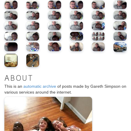
ABOUT
This is an
automatic archive
of posts made by Gareth Simpson on
various services around the internet.