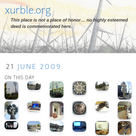
xurble.org
This place is not a place of honor… no highly esteemed
deed is commemorated here.
21
JUNE
2009
ON THIS DAY