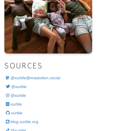
.
SOURCES
@
xurble@mastodon.social
@xurble
@xurble
xurble
xurble
blog.xurble.org
@xurble