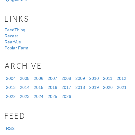
LINKS
FeedThing
Recast
RearVue
Poplar Farm
ARCHIVE
2004
2005
2006
2007
2008
2009
2010
2011
2012
2013
2014
2015
2016
2017
2018
2019
2020
2021
2022
2023
2024
2025
2026
FEED
RSS