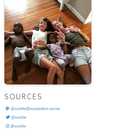
.
SOURCES
@
xurble@mastodon.social
@xurble
@xurble