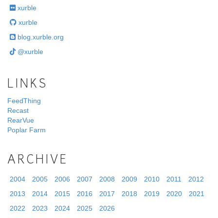
xurble
xurble
blog.xurble.org
@xurble
LINKS
FeedThing
Recast
RearVue
Poplar Farm
ARCHIVE
2004
2005
2006
2007
2008
2009
2010
2011
2012
2013
2014
2015
2016
2017
2018
2019
2020
2021
2022
2023
2024
2025
2026