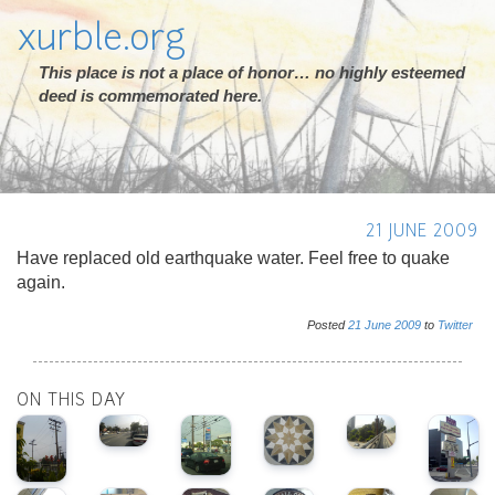
xurble.org
This place is not a place of honor… no highly esteemed
deed is commemorated here.
21 JUNE 2009
Have replaced old earthquake water. Feel free to quake
again.
Posted
21
June
2009
to
Twitter
ON THIS DAY