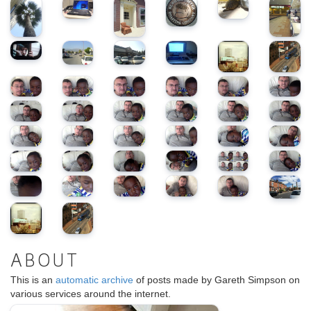
ABOUT
This is an
automatic archive
of posts made by Gareth Simpson on
various services around the internet.