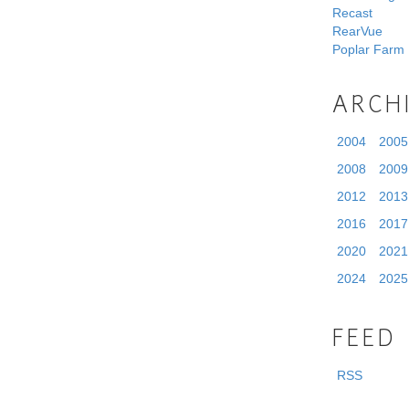
Recast
RearVue
Poplar Farm
ARCH
2004
2005
2008
2009
2012
2013
2016
2017
2020
2021
2024
2025
FEED
RSS