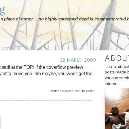
rg
ot a place of honor… no highly esteemed deed is commemorated h
ABOU
26 MARCH 2009
This is an
au
t stuff at the TOP! If the coverflow preview
posts made 
nt to move you into maybe, you won't get the
various serv
internet.
Posted
26
March
2009
to
Twitter