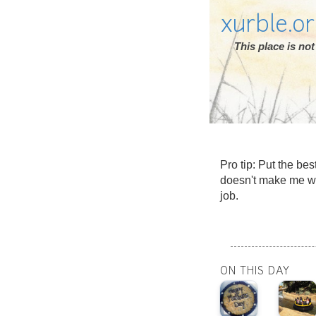
xurble.o
This place is n
Pro tip: Put the bes
doesn't make me wa
job.
ON THIS DAY