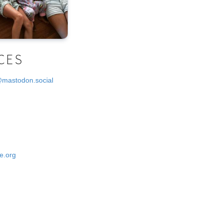
CES
@mastodon.social
e.org