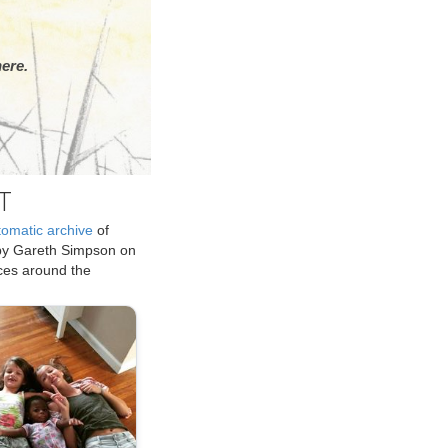
ere.
T
tomatic archive
of
by Gareth Simpson on
ices around the