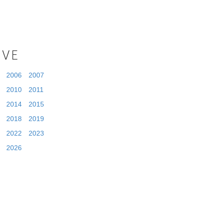
IVE
2006
2007
2010
2011
2014
2015
2018
2019
2022
2023
2026