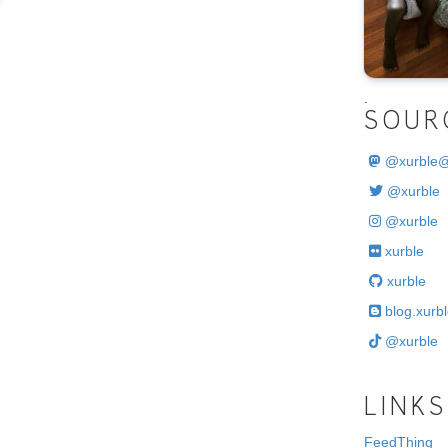
.
SOUR
@
xurble
@xurble
@xurble
xurble
xurble
blog.xurbl
@xurble
LINKS
FeedThing