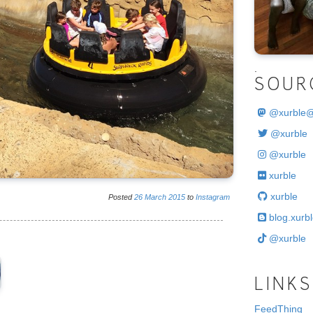
.
SOUR
@
xurble
@xurble
@xurble
xurble
xurble
Posted
26
March
2015
to
Instagram
blog.xurbl
@xurble
LINKS
FeedThing