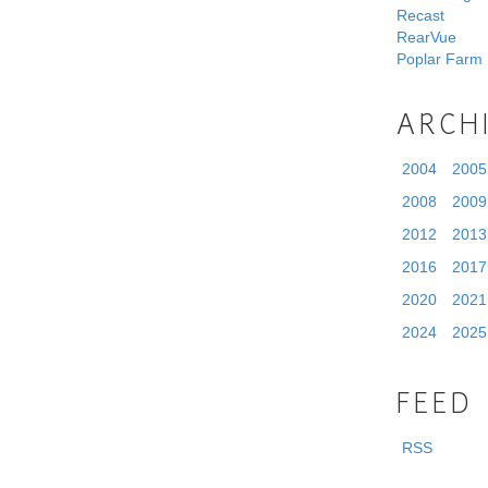
Recast
RearVue
Poplar Farm
ARCH
2004
2005
2008
2009
2012
2013
2016
2017
2020
2021
2024
2025
FEED
RSS