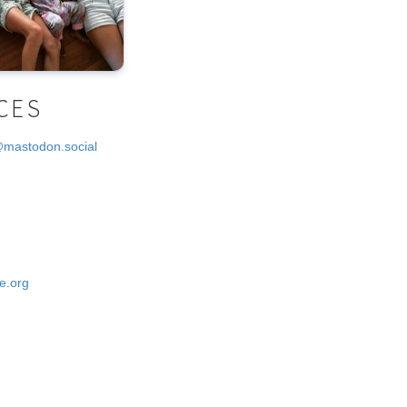
CES
@mastodon.social
e.org