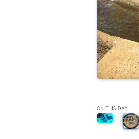
ON THIS DAY