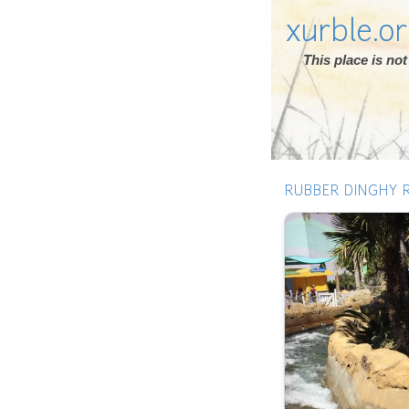
xurble.o
This place is n
RUBBER DINGHY R