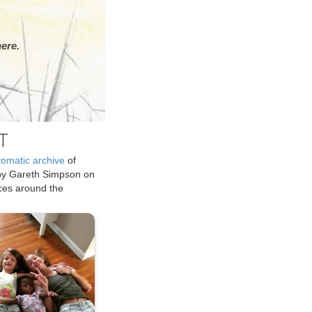
ere.
T
tomatic archive
of
by Gareth Simpson on
ices around the