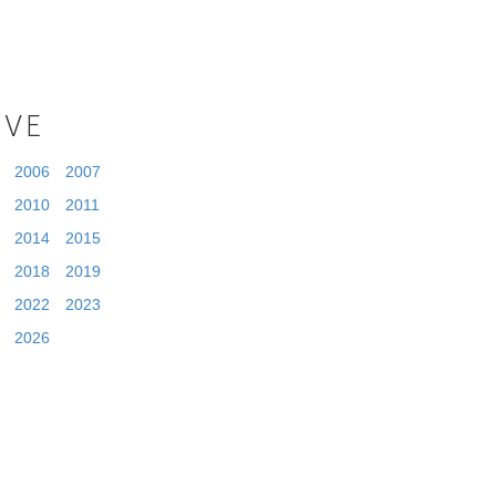
IVE
2006
2007
2010
2011
2014
2015
2018
2019
2022
2023
2026