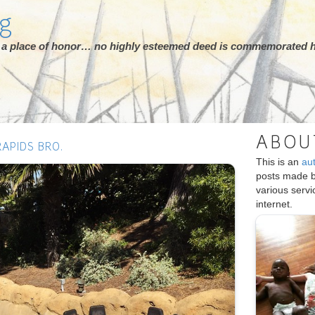
rg
ot a place of honor… no highly esteemed deed is commemorated h
ABOU
APIDS BRO.
This is an
au
posts made 
various serv
internet.