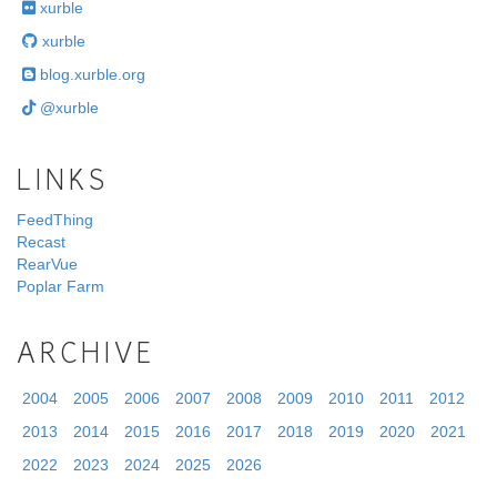
xurble
xurble
blog.xurble.org
@xurble
LINKS
FeedThing
Recast
RearVue
Poplar Farm
ARCHIVE
2004
2005
2006
2007
2008
2009
2010
2011
2012
2013
2014
2015
2016
2017
2018
2019
2020
2021
2022
2023
2024
2025
2026