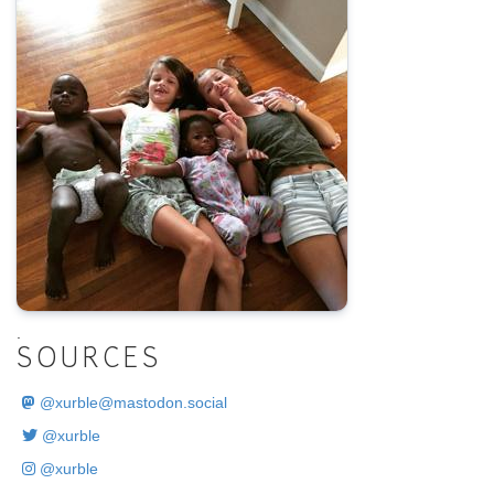
.
SOURCES
@
xurble@mastodon.social
@xurble
@xurble