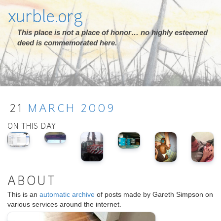
xurble.org
This place is not a place of honor… no highly esteemed
deed is commemorated here.
21
MARCH
2009
ON THIS DAY
ABOUT
This is an
automatic archive
of posts made by Gareth Simpson on
various services around the internet.