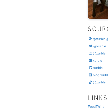
.
SOUR
@
xurble
@xurble
@xurble
xurble
xurble
blog.xurbl
@xurble
LINKS
FeedThing