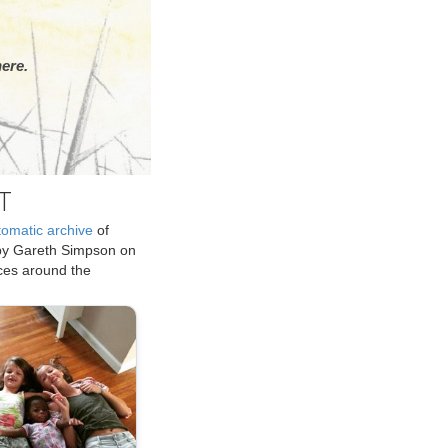
ere.
T
tomatic archive
of
by Gareth Simpson on
ices around the