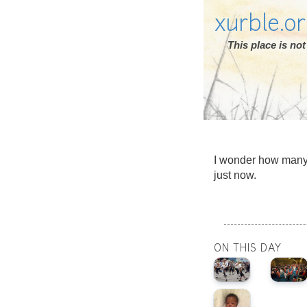
xurble.o
This place is n
I wonder how many
just now.
ON THIS DAY