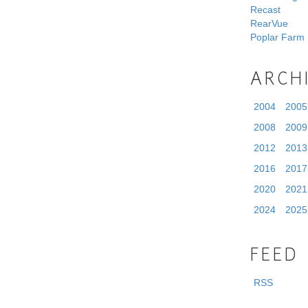
Recast
RearVue
Poplar Farm
ARCH
2004
2005
2008
2009
2012
2013
2016
2017
2020
2021
2024
2025
FEED
RSS