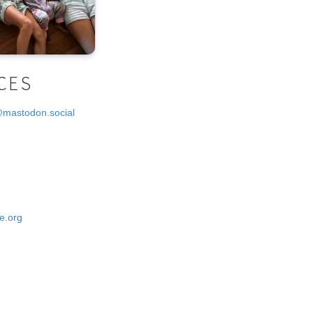
CES
@mastodon.social
e.org