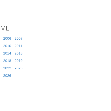
IVE
2006
2007
2010
2011
2014
2015
2018
2019
2022
2023
2026