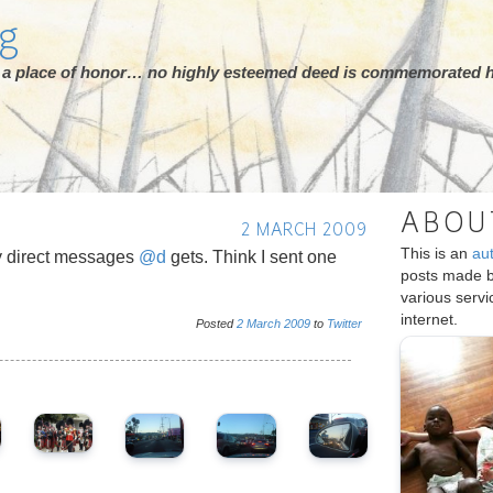
rg
ot a place of honor… no highly esteemed deed is commemorated h
ABOU
2 MARCH 2009
This is an
au
 direct messages
@d
gets. Think I sent one
posts made 
various serv
internet.
Posted
2
March
2009
to
Twitter