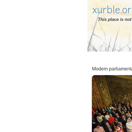
xurble.o
This place is n
Modern parliament