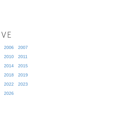
IVE
2006
2007
2010
2011
2014
2015
2018
2019
2022
2023
2026