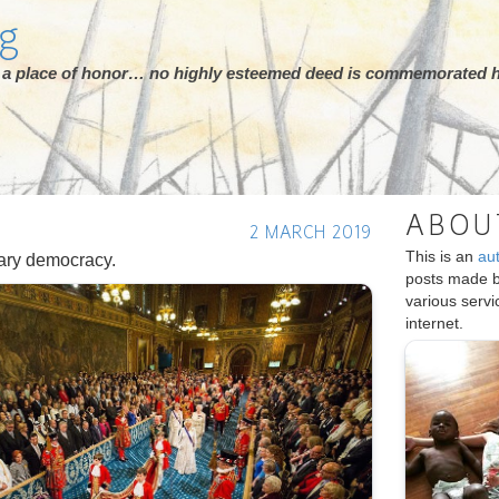
rg
ot a place of honor… no highly esteemed deed is commemorated h
ABOU
2 MARCH 2019
This is an
au
ary democracy.
posts made 
various serv
internet.