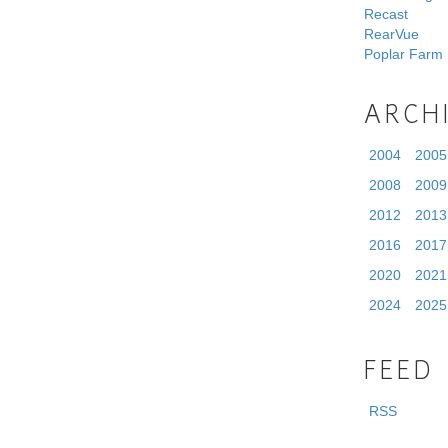
Recast
RearVue
Poplar Farm
ARCH
2004
2005
2008
2009
2012
2013
2016
2017
2020
2021
2024
2025
FEED
RSS