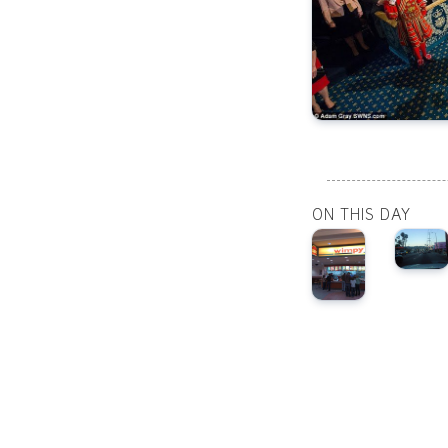
ON THIS DAY