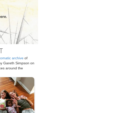
ere.
T
tomatic archive
of
by Gareth Simpson on
ices around the