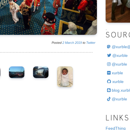
.
SOUR
Posted
2
March
2019
to
Twitter
@
xurble
@xurble
@xurble
xurble
xurble
blog.xurbl
@xurble
LINKS
FeedThing