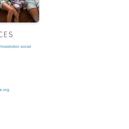
CES
@mastodon.social
e.org