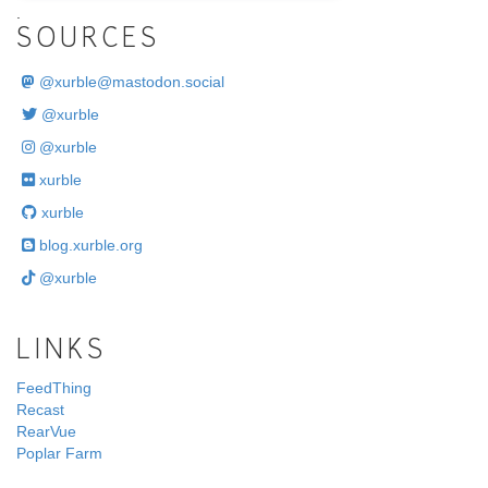
.
SOURCES
@
xurble@mastodon.social
@xurble
@xurble
xurble
xurble
blog.xurble.org
@xurble
LINKS
FeedThing
Recast
RearVue
Poplar Farm