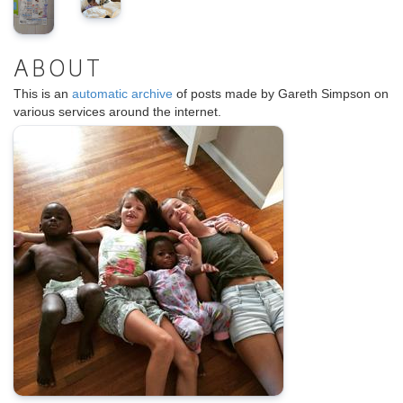
ABOUT
This is an
automatic archive
of posts made by Gareth Simpson on
various services around the internet.