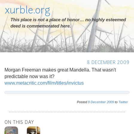
xurble.org
This place is not a place of honor… no highly esteemed
deed is commemorated here.
8 DECEMBER 2009
Morgan Freeman makes great Mandella. That wasn't
predictable now was it?
www.metacritic.com/film/titles/invictus
Posted
8
December
2009
to
Twitter
ON THIS DAY