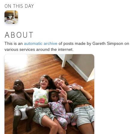
ON THIS DAY
ABOUT
This is an
automatic archive
of posts made by Gareth Simpson on
various services around the internet.