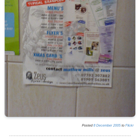
Posted
8
December
2005
to
Flickr