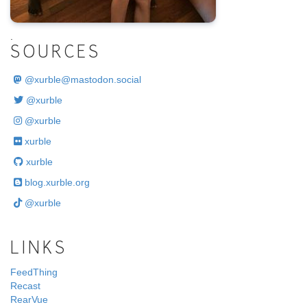
.
SOURCES
@
xurble@mastodon.social
@xurble
@xurble
xurble
xurble
blog.xurble.org
@xurble
LINKS
FeedThing
Recast
RearVue