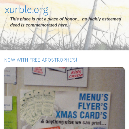
xurble.org
This place is not a place of honor… no highly esteemed
deed is commemorated here.
NOW WITH FREE APOSTROPHE'S!