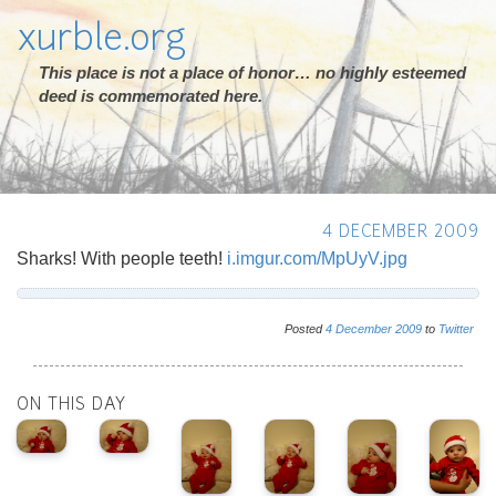
xurble.org
This place is not a place of honor… no highly esteemed
deed is commemorated here.
4 DECEMBER 2009
Sharks! With people teeth!
i.imgur.com/MpUyV.jpg
Posted
4
December
2009
to
Twitter
ON THIS DAY