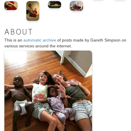
ABOUT
This is an
automatic archive
of posts made by Gareth Simpson on
various services around the internet.