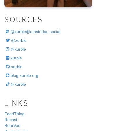
.
SOURCES
@
xurble@mastodon.social
@xurble
@xurble
xurble
xurble
blog.xurble.org
@xurble
LINKS
FeedThing
Recast
RearVue