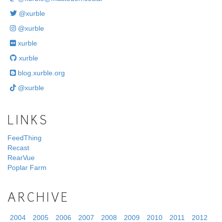
@xurble
@xurble
xurble
xurble
blog.xurble.org
@xurble
LINKS
FeedThing
Recast
RearVue
Poplar Farm
ARCHIVE
2004
2005
2006
2007
2008
2009
2010
2011
2012