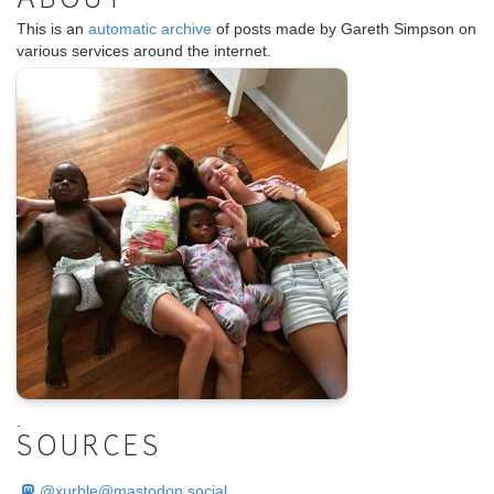
ABOUT
This is an
automatic archive
of posts made by Gareth Simpson on
various services around the internet.
.
SOURCES
@
xurble@mastodon.social