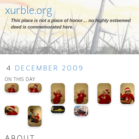
xurble.org
This place is not a place of honor… no highly esteemed
deed is commemorated here.
4
DECEMBER
2009
ON THIS DAY