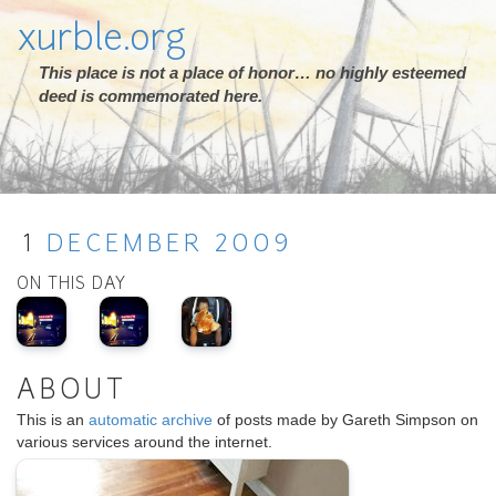
xurble.org
This place is not a place of honor… no highly esteemed
deed is commemorated here.
1
DECEMBER
2009
ON THIS DAY
ABOUT
This is an
automatic archive
of posts made by Gareth Simpson on
various services around the internet.