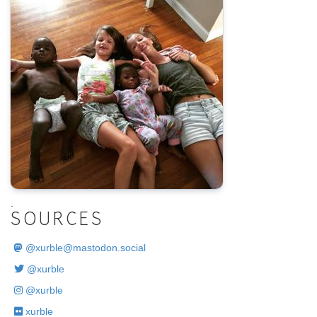
.
SOURCES
@
xurble@mastodon.social
@xurble
@xurble
xurble