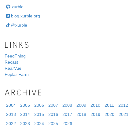
xurble
blog.xurble.org
@xurble
LINKS
FeedThing
Recast
RearVue
Poplar Farm
ARCHIVE
2004
2005
2006
2007
2008
2009
2010
2011
2012
2013
2014
2015
2016
2017
2018
2019
2020
2021
2022
2023
2024
2025
2026