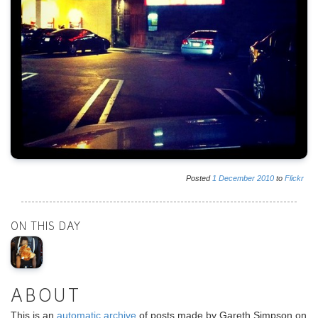
Posted
1
December
2010
to
Flickr
ON THIS DAY
ABOUT
This is an
automatic archive
of posts made by Gareth Simpson on