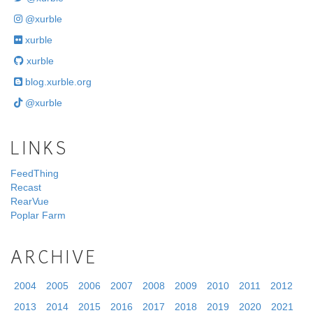
@xurble
xurble
xurble
blog.xurble.org
@xurble
LINKS
FeedThing
Recast
RearVue
Poplar Farm
ARCHIVE
2004
2005
2006
2007
2008
2009
2010
2011
2012
2013
2014
2015
2016
2017
2018
2019
2020
2021