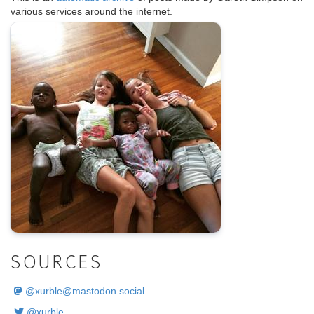
various services around the internet.
.
SOURCES
@
xurble@mastodon.social
@xurble