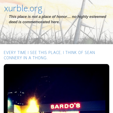
xurble.org
This place is not a place of honor… no highly esteemed
deed is commemorated here.
EVERY TIME I SEE THIS PLACE, I THINK OF SEAN
CONNERY IN A THONG.