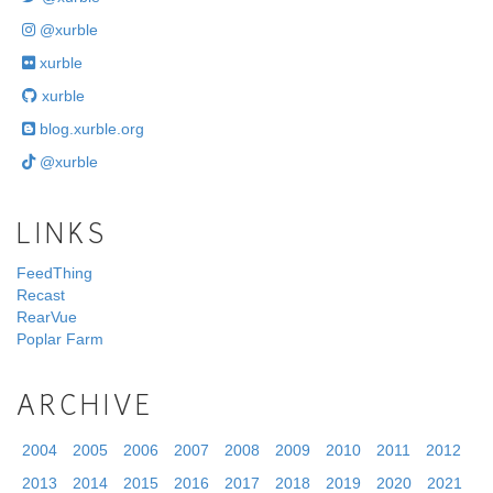
@xurble
xurble
xurble
blog.xurble.org
@xurble
LINKS
FeedThing
Recast
RearVue
Poplar Farm
ARCHIVE
2004
2005
2006
2007
2008
2009
2010
2011
2012
2013
2014
2015
2016
2017
2018
2019
2020
2021