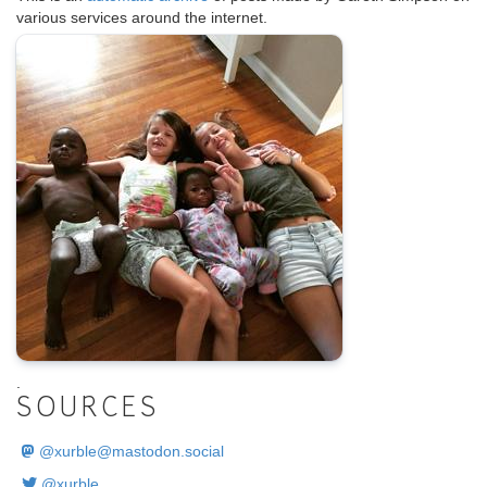
various services around the internet.
.
SOURCES
@
xurble@mastodon.social
@xurble