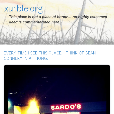
xurble.org
This place is not a place of honor… no highly esteemed
deed is commemorated here.
EVERY TIME I SEE THIS PLACE, I THINK OF SEAN
CONNERY IN A THONG.