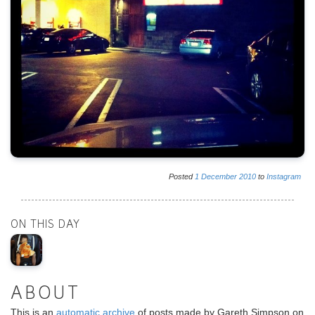
Posted
1
December
2010
to
Instagram
ON THIS DAY
ABOUT
This is an
automatic archive
of posts made by Gareth Simpson on