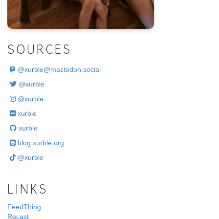
.
SOURCES
@
xurble@mastodon.social
@xurble
@xurble
xurble
xurble
blog.xurble.org
@xurble
LINKS
FeedThing
Recast