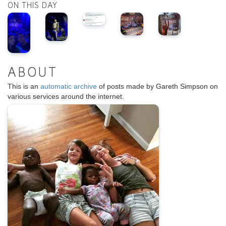
ON THIS DAY
ABOUT
This is an
automatic archive
of posts made by Gareth Simpson on
various services around the internet.