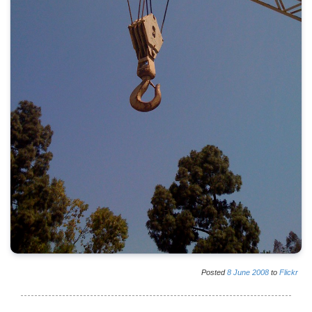
Posted
8
June
2008
to
Flickr