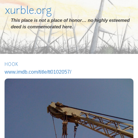
xurble.org
This place is not a place of honor… no highly esteemed
deed is commemorated here.
HOOK
www.imdb.com/title/tt0102057/