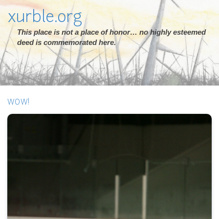
xurble.org
This place is not a place of honor… no highly esteemed
deed is commemorated here.
WOW!