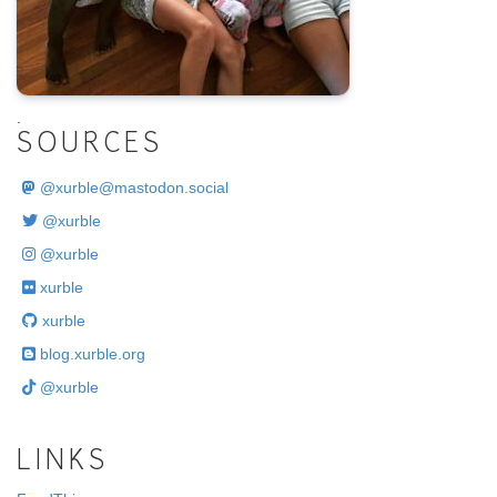
.
SOURCES
@
xurble@mastodon.social
@xurble
@xurble
xurble
xurble
blog.xurble.org
@xurble
LINKS