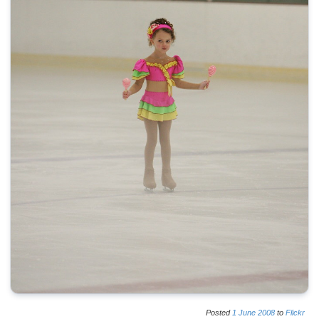
Posted
1
June
2008
to
Flickr