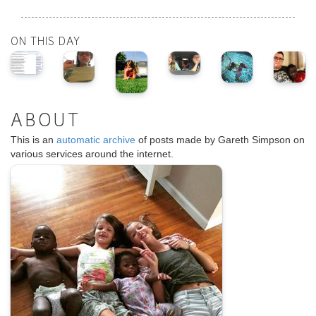
ON THIS DAY
ABOUT
This is an
automatic archive
of posts made by Gareth Simpson on
various services around the internet.