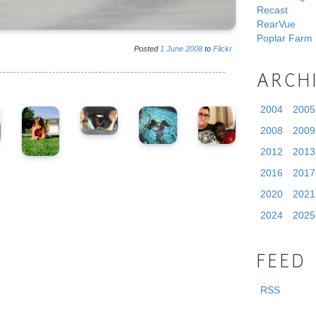
Recast
RearVue
Poplar Farm
Posted
1
June
2008
to
Flickr
ARCH
2004
2005
2008
2009
2012
2013
2016
2017
2020
2021
2024
2025
FEED
RSS