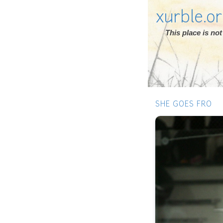
xurble.o
This place is n
SHE GOES FRO