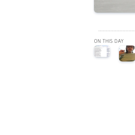
ON THIS DAY