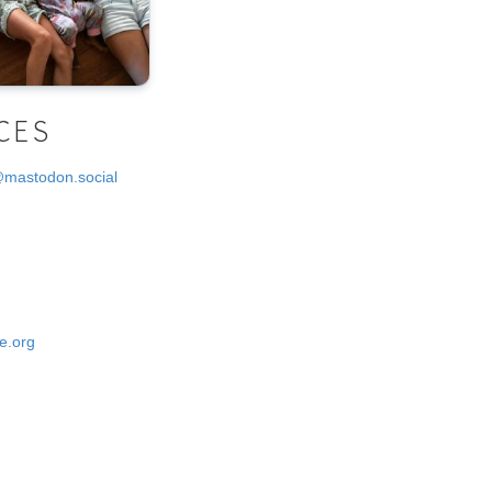
CES
@mastodon.social
e.org