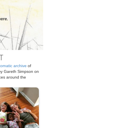
ere.
T
tomatic archive
of
by Gareth Simpson on
ices around the