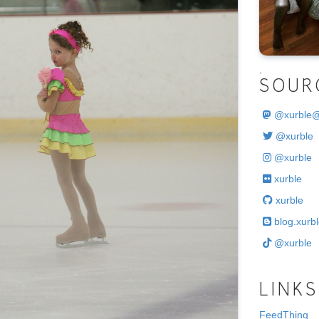
.
SOUR
@
xurble
@xurble
@xurble
xurble
xurble
blog.xurbl
@xurble
LINKS
FeedThing