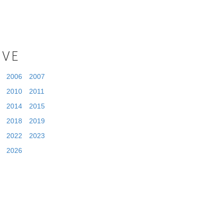
IVE
2006
2007
2010
2011
2014
2015
2018
2019
2022
2023
2026