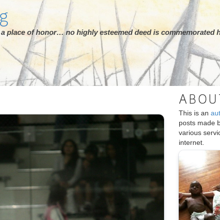
rg
ot a place of honor… no highly esteemed deed is commemorated h
ABOU
This is an
au
posts made 
various serv
internet.