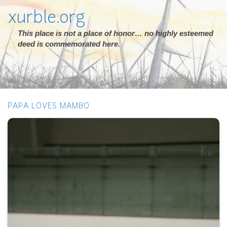
xurble.org
This place is not a place of honor… no highly esteemed
deed is commemorated here.
PAPA LOVES MAMBO