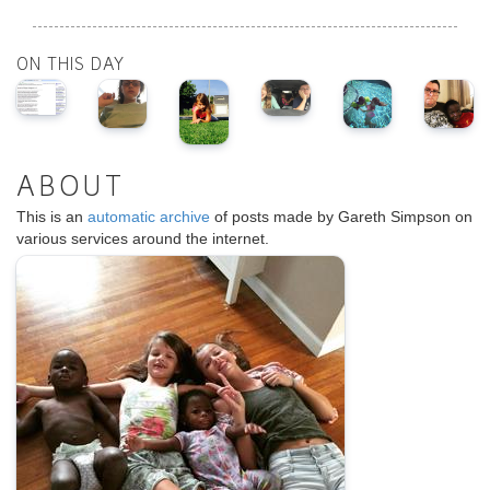
ON THIS DAY
ABOUT
This is an
automatic archive
of posts made by Gareth Simpson on
various services around the internet.