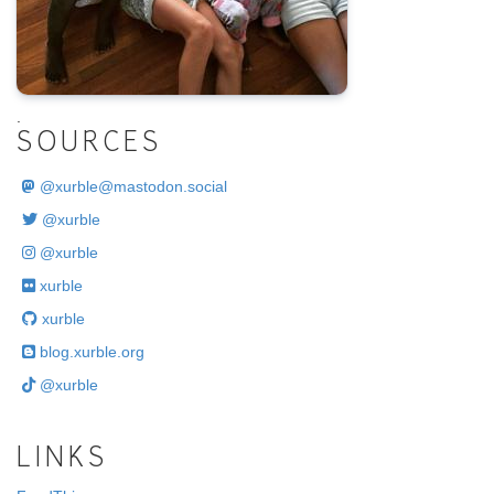
.
SOURCES
@
xurble@mastodon.social
@xurble
@xurble
xurble
xurble
blog.xurble.org
@xurble
LINKS