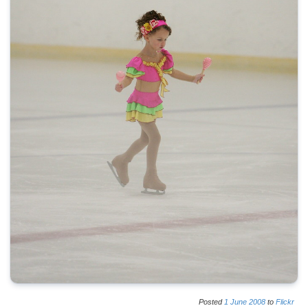
Posted
1
June
2008
to
Flickr