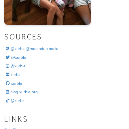
.
SOURCES
@
xurble@mastodon.social
@xurble
@xurble
xurble
xurble
blog.xurble.org
@xurble
LINKS