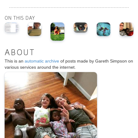
ON THIS DAY
ABOUT
This is an
automatic archive
of posts made by Gareth Simpson on
various services around the internet.