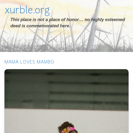
xurble.org
This place is not a place of honor… no highly esteemed
deed is commemorated here.
MAMA LOVES MAMBO