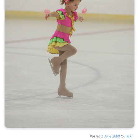
Posted
1
June
2008
to
Flickr