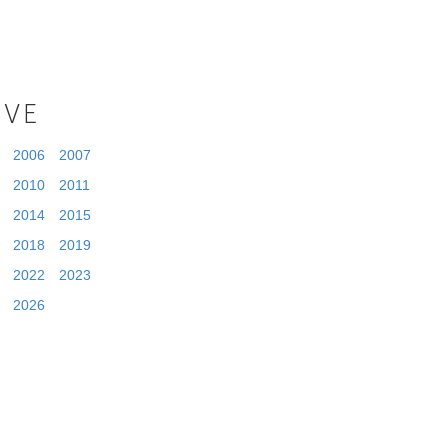
IVE
2006
2007
2010
2011
2014
2015
2018
2019
2022
2023
2026