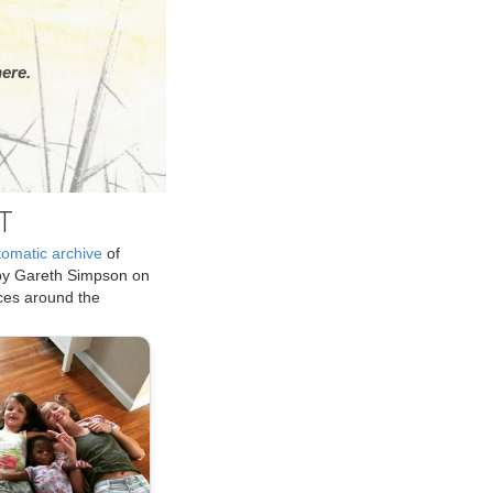
ere.
T
tomatic archive
of
by Gareth Simpson on
ices around the