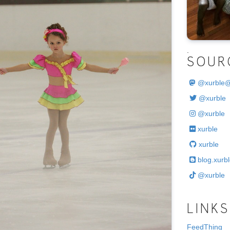
.
SOUR
@
xurble
@xurble
@xurble
xurble
xurble
blog.xurbl
@xurble
LINKS
FeedThing