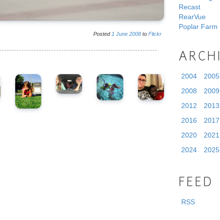
Recast
RearVue
Poplar Farm
Posted
1
June
2008
to
Flickr
ARCH
2004
2005
2008
2009
2012
2013
2016
2017
2020
2021
2024
2025
FEED
RSS