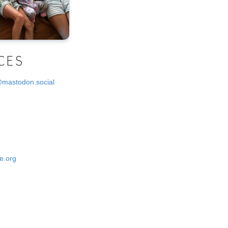
CES
@mastodon.social
e.org