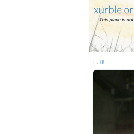
xurble.o
This place is n
HUH!