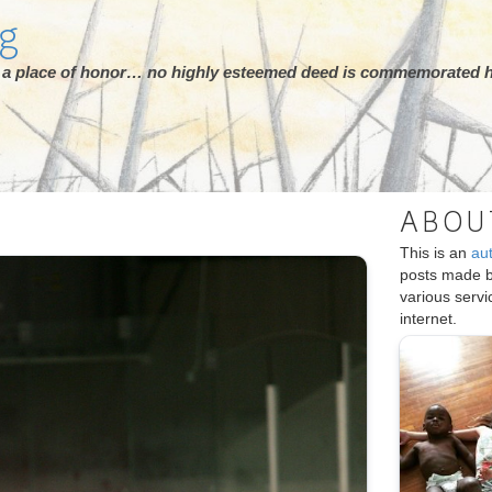
rg
ot a place of honor… no highly esteemed deed is commemorated h
ABOU
This is an
au
posts made 
various serv
internet.