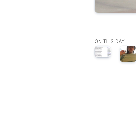
ON THIS DAY