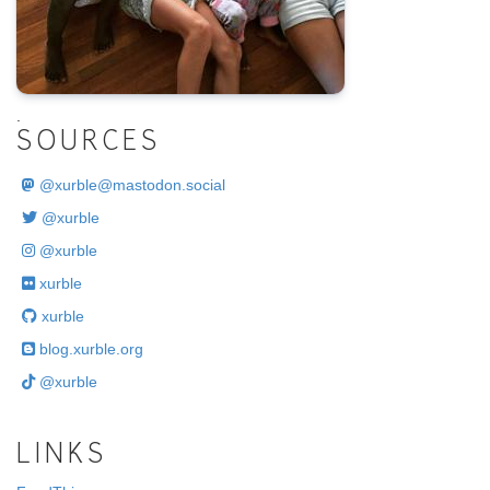
.
SOURCES
@
xurble@mastodon.social
@xurble
@xurble
xurble
xurble
blog.xurble.org
@xurble
LINKS