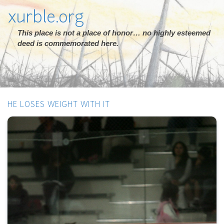
xurble.org
This place is not a place of honor… no highly esteemed
deed is commemorated here.
HE LOSES WEIGHT WITH IT