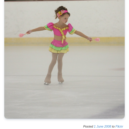
Posted
1
June
2008
to
Flickr