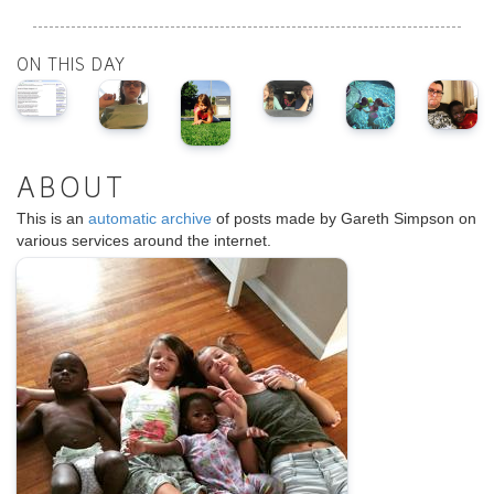
ON THIS DAY
ABOUT
This is an
automatic archive
of posts made by Gareth Simpson on
various services around the internet.