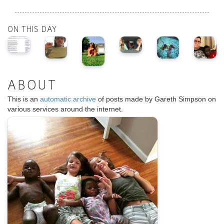
ON THIS DAY
ABOUT
This is an
automatic archive
of posts made by Gareth Simpson on
various services around the internet.