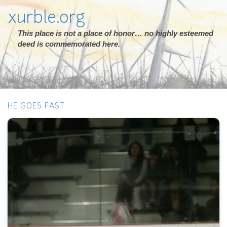
xurble.org
This place is not a place of honor… no highly esteemed
deed is commemorated here.
HE GOES FAST