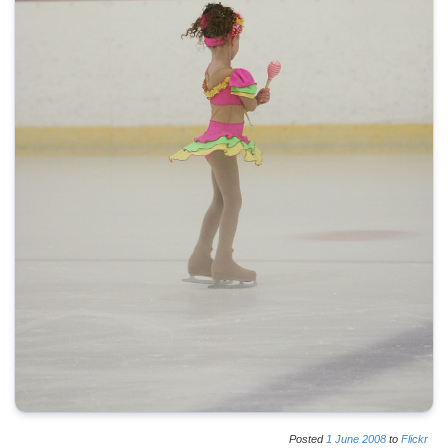
Posted
1
June
2008
to
Flickr