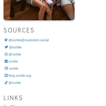
.
SOURCES
@
xurble@mastodon.social
@xurble
@xurble
xurble
xurble
blog.xurble.org
@xurble
LINKS