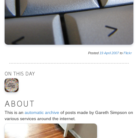
Posted
19
April
2007
to
Flickr
ON THIS DAY
ABOUT
This is an
automatic archive
of posts made by Gareth Simpson on
various services around the internet.