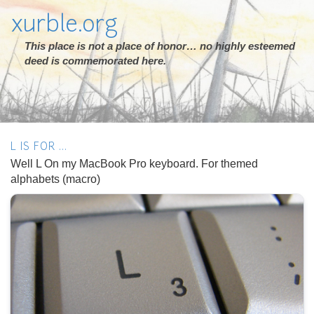
xurble.org
This place is not a place of honor… no highly esteemed
deed is commemorated here.
L IS FOR ...
Well L On my MacBook Pro keyboard. For themed
alphabets (macro)