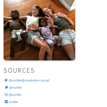
.
SOURCES
@
xurble@mastodon.social
@xurble
@xurble
xurble