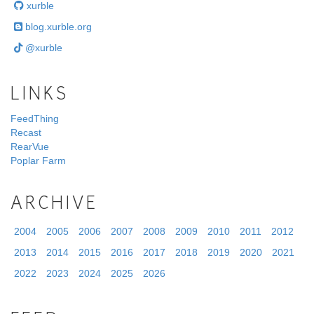
xurble
blog.xurble.org
@xurble
LINKS
FeedThing
Recast
RearVue
Poplar Farm
ARCHIVE
2004
2005
2006
2007
2008
2009
2010
2011
2012
2013
2014
2015
2016
2017
2018
2019
2020
2021
2022
2023
2024
2025
2026