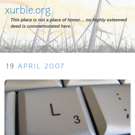
xurble.org
This place is not a place of honor… no highly esteemed
deed is commemorated here.
19
APRIL
2007