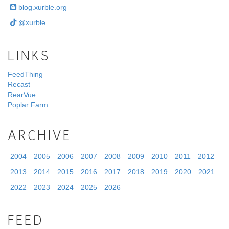
blog.xurble.org
@xurble
LINKS
FeedThing
Recast
RearVue
Poplar Farm
ARCHIVE
2004
2005
2006
2007
2008
2009
2010
2011
2012
2013
2014
2015
2016
2017
2018
2019
2020
2021
2022
2023
2024
2025
2026
FEED