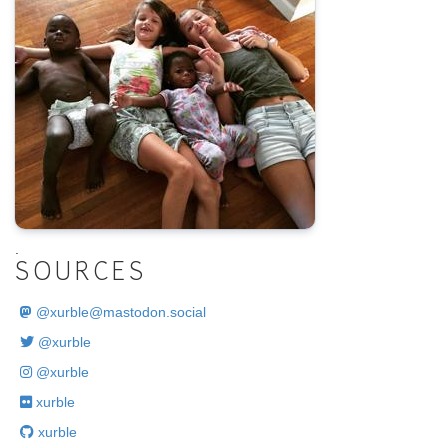
.
SOURCES
@
xurble@mastodon.social
@xurble
@xurble
xurble
xurble