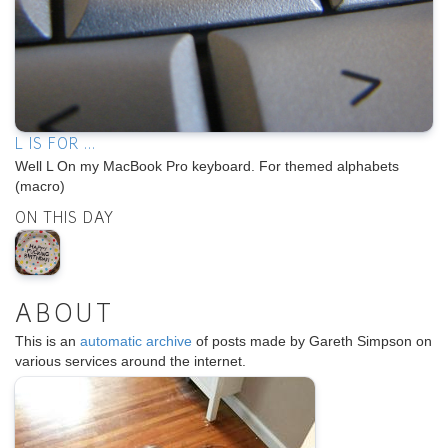
L IS FOR ...
Well L On my MacBook Pro keyboard. For themed alphabets
(macro)
ON THIS DAY
ABOUT
This is an
automatic archive
of posts made by Gareth Simpson on
various services around the internet.