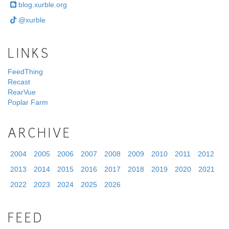
blog.xurble.org
@xurble
LINKS
FeedThing
Recast
RearVue
Poplar Farm
ARCHIVE
2004
2005
2006
2007
2008
2009
2010
2011
2012
2013
2014
2015
2016
2017
2018
2019
2020
2021
2022
2023
2024
2025
2026
FEED