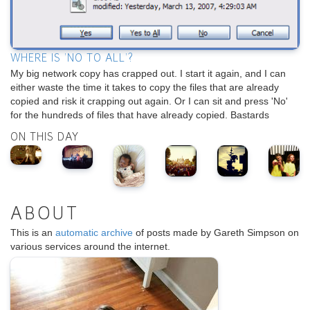
WHERE IS 'NO TO ALL'?
My big network copy has crapped out. I start it again, and I can
either waste the time it takes to copy the files that are already
copied and risk it crapping out again. Or I can sit and press 'No'
for the hundreds of files that have already copied. Bastards
ON THIS DAY
ABOUT
This is an
automatic archive
of posts made by Gareth Simpson on
various services around the internet.