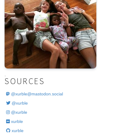
.
SOURCES
@
xurble@mastodon.social
@xurble
@xurble
xurble
xurble