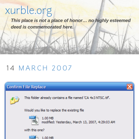
xurble.org
This place is not a place of honor… no highly esteemed
deed is commemorated here.
14
MARCH
2007