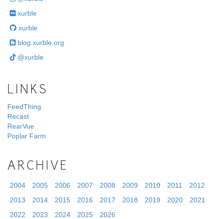
xurble
xurble
blog.xurble.org
@xurble
LINKS
FeedThing
Recast
RearVue
Poplar Farm
ARCHIVE
2004
2005
2006
2007
2008
2009
2010
2011
2012
2013
2014
2015
2016
2017
2018
2019
2020
2021
2022
2023
2024
2025
2026