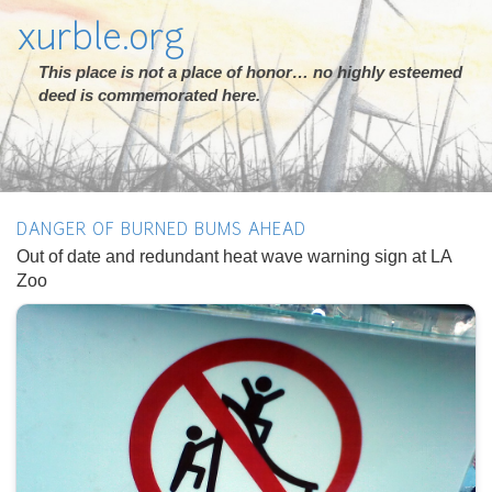
xurble.org
This place is not a place of honor… no highly esteemed
deed is commemorated here.
DANGER OF BURNED BUMS AHEAD
Out of date and redundant heat wave warning sign at LA
Zoo