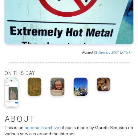
Posted
21
January
2007
to
Flickr
ON THIS DAY
ABOUT
This is an
automatic archive
of posts made by Gareth Simpson on
various services around the internet.