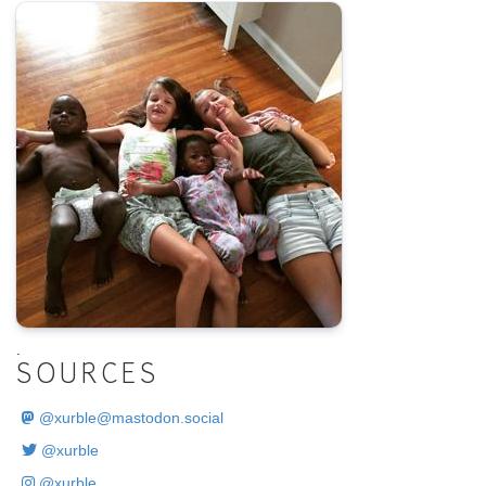
.
SOURCES
@
xurble@mastodon.social
@xurble
@xurble