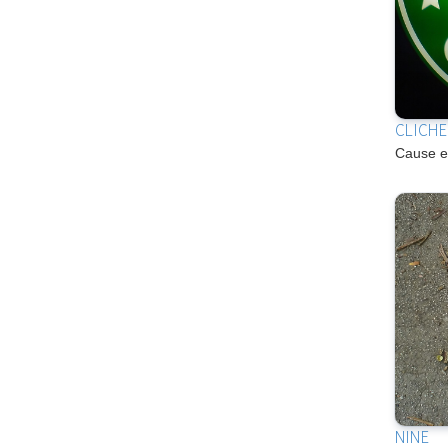
CLICH
Cause e
NINE