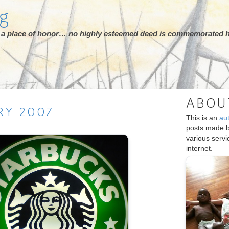
rg
ot a place of honor… no highly esteemed deed is commemorated h
ABOU
RY
2007
This is an
au
posts made 
various serv
internet.