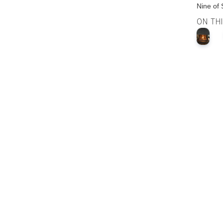
Nine of
ON TH