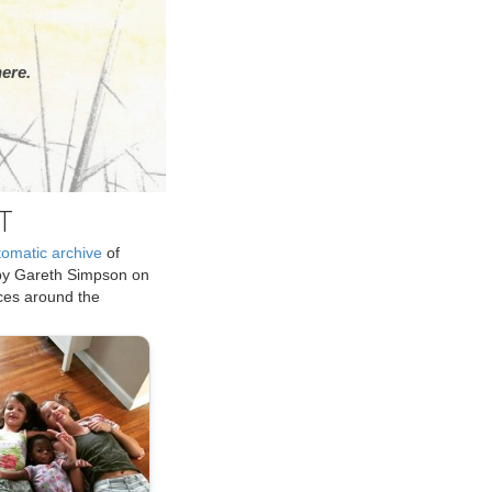
ere.
T
tomatic archive
of
by Gareth Simpson on
ices around the