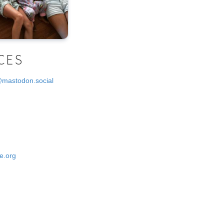
CES
@mastodon.social
e.org