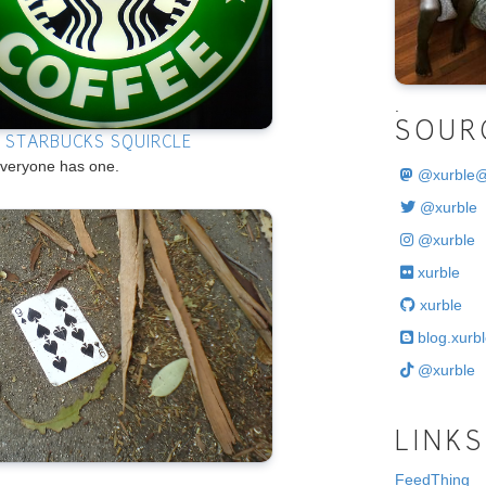
.
SOUR
E STARBUCKS SQUIRCLE
veryone has one.
@
xurble
@xurble
@xurble
xurble
xurble
blog.xurbl
@xurble
LINKS
FeedThing