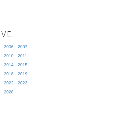
IVE
2006
2007
2010
2011
2014
2015
2018
2019
2022
2023
2026