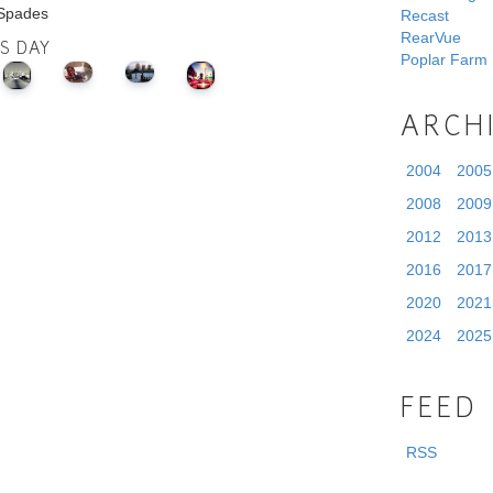
 Spades
Recast
RearVue
IS DAY
Poplar Farm
ARCH
2004
2005
2008
2009
2012
2013
2016
2017
2020
2021
2024
2025
FEED
RSS