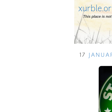
xurble.o
This place is n
17
JANUA