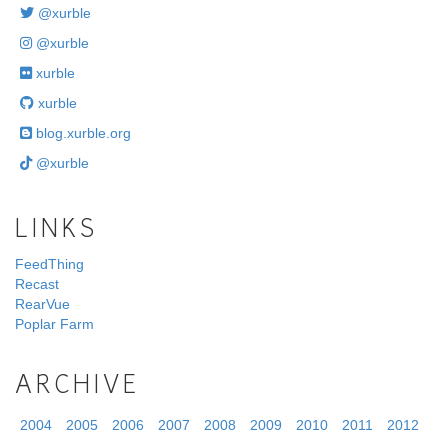
@xurble
@xurble
xurble
xurble
blog.xurble.org
@xurble
LINKS
FeedThing
Recast
RearVue
Poplar Farm
ARCHIVE
2004
2005
2006
2007
2008
2009
2010
2011
2012