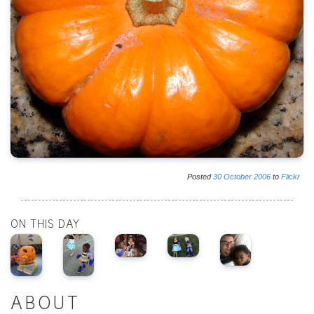
Posted
30
October
2006
to
Flickr
ON THIS DAY
ABOUT