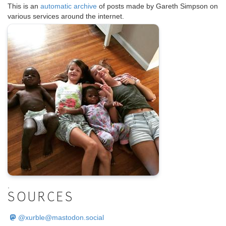
This is an
automatic archive
of posts made by Gareth Simpson on
various services around the internet.
.
SOURCES
@
xurble@mastodon.social