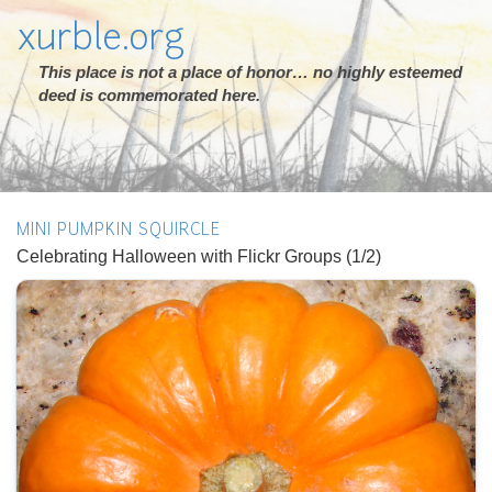
xurble.org
This place is not a place of honor… no highly esteemed
deed is commemorated here.
MINI PUMPKIN SQUIRCLE
Celebrating Halloween with Flickr Groups (1/2)