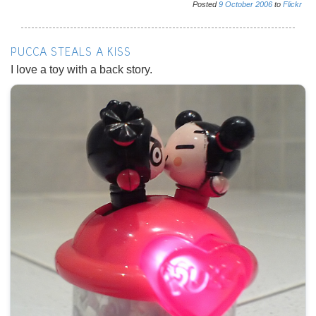
Posted
9
October
2006
to
Flickr
PUCCA STEALS A KISS
I love a toy with a back story.