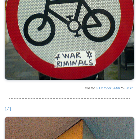
Posted
2
October
2006
to
Flickr
171