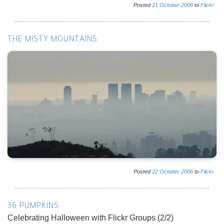
Posted
21
October
2006
to
Flickr
THE MISTY MOUNTAINS
Posted
22
October
2006
to
Flickr
36 PUMPKINS
Celebrating Halloween with Flickr Groups (2/2)