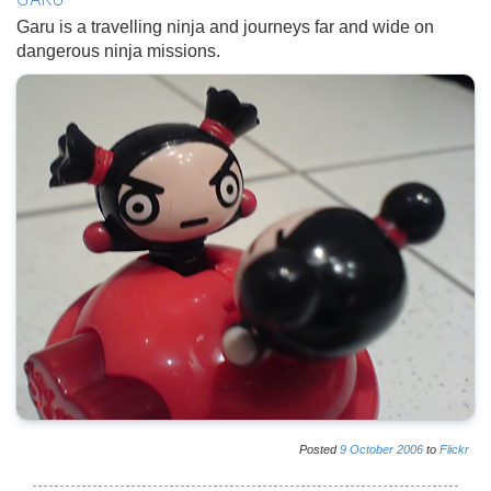
GARU
Garu is a travelling ninja and journeys far and wide on
dangerous ninja missions.
Posted
9
October
2006
to
Flickr