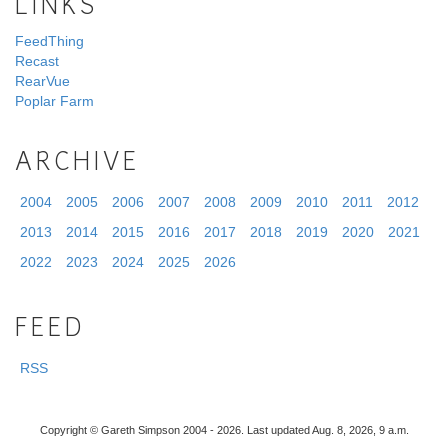
LINKS
FeedThing
Recast
RearVue
Poplar Farm
ARCHIVE
2004
2005
2006
2007
2008
2009
2010
2011
2012
2013
2014
2015
2016
2017
2018
2019
2020
2021
2022
2023
2024
2025
2026
FEED
RSS
Copyright © Gareth Simpson 2004 - 2026. Last updated Aug. 8, 2026, 9 a.m.