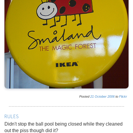
Posted
21
October
2006
to
Flickr
RULES
Didn't stop the ball pool being closed while they cleaned
out the piss though did it?