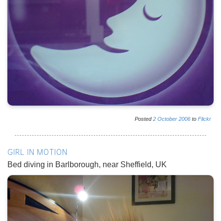
Posted
2
October
2006
to
Flickr
GIRL IN MOTION
Bed diving in Barlborough, near Sheffield, UK