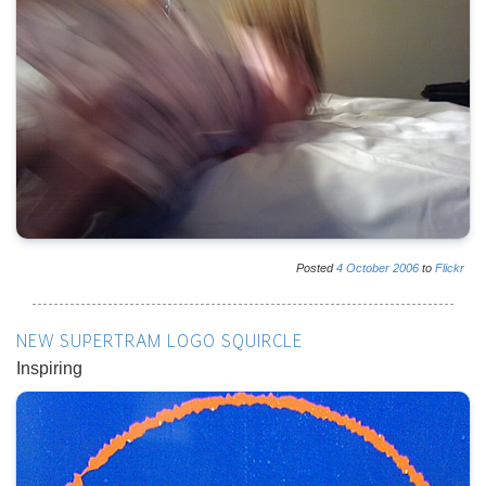
Posted
4
October
2006
to
Flickr
NEW SUPERTRAM LOGO SQUIRCLE
Inspiring