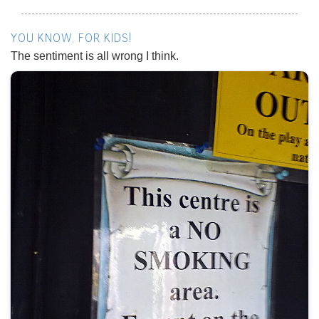
YOU KNOW, FOR KIDS!
The sentiment is all wrong I think.