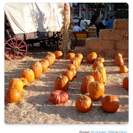
Posted
29
October
2006
to
Flickr