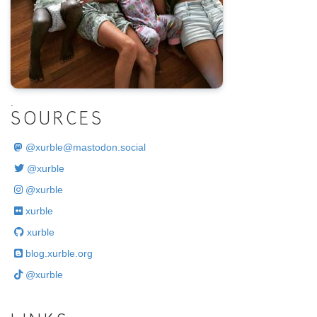
.
SOURCES
@
xurble@mastodon.social
@xurble
@xurble
xurble
xurble
blog.xurble.org
@xurble