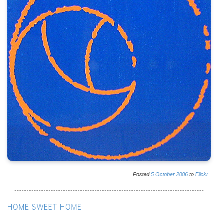
Posted
5
October
2006
to
Flickr
HOME SWEET HOME