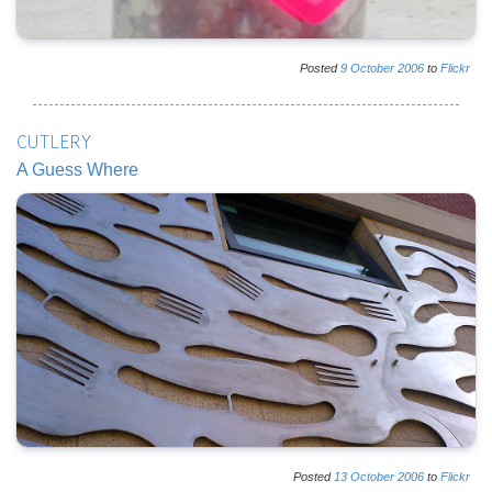
Posted
9
October
2006
to
Flickr
CUTLERY
A Guess Where
Posted
13
October
2006
to
Flickr