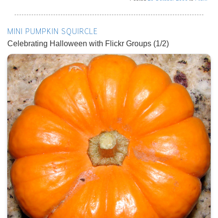
MINI PUMPKIN SQUIRCLE
Celebrating Halloween with Flickr Groups (1/2)