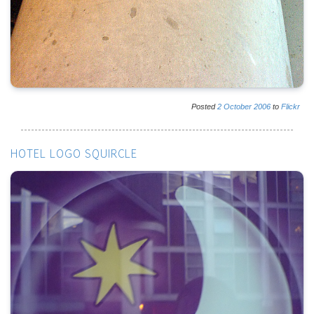
Posted
2
October
2006
to
Flickr
HOTEL LOGO SQUIRCLE