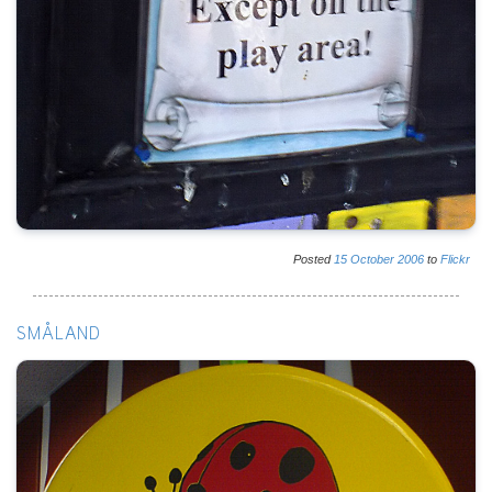
Posted
15
October
2006
to
Flickr
SMÅLAND