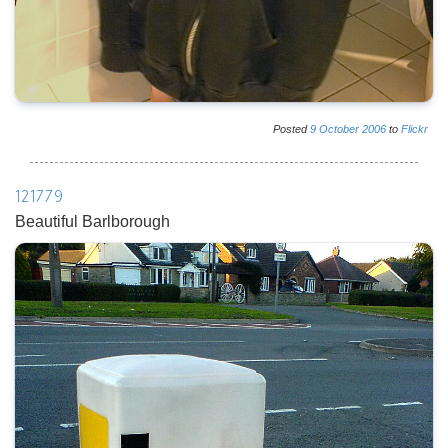
Posted
9
October
2006
to
Flickr
121779
Beautiful Barlborough