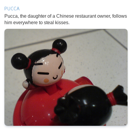
PUCCA
Pucca, the daughter of a Chinese restaurant owner, follows
him everywhere to steal kisses.