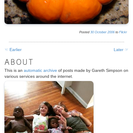
Posted
30
October
2006
to
Flickr
☜ Earlier
Later ☞
ABOUT
This is an
automatic archive
of posts made by Gareth Simpson on
various services around the internet.