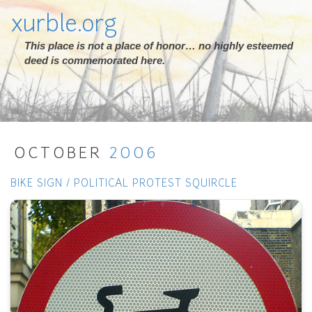
xurble.org
This place is not a place of honor… no highly esteemed
deed is commemorated here.
OCTOBER
2006
BIKE SIGN / POLITICAL PROTEST SQUIRCLE