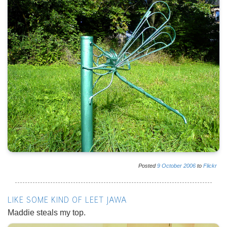
Posted
9
October
2006
to
Flickr
LIKE SOME KIND OF LEET JAWA
Maddie steals my top.