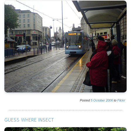
Posted
5
October
2006
to
Flickr
GUESS WHERE INSECT