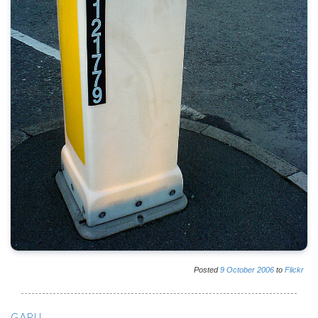
Posted
9
October
2006
to
Flickr