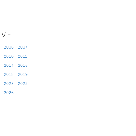
IVE
2006
2007
2010
2011
2014
2015
2018
2019
2022
2023
2026