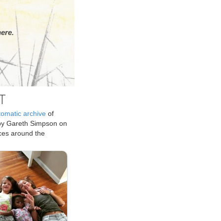
ere.
T
tomatic archive
of
by Gareth Simpson on
ices around the