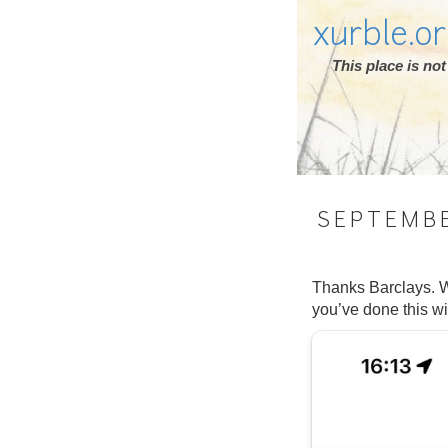
xurble.o
This place is n
SEPTEMB
Thanks Barclays. W
you’ve done this wi