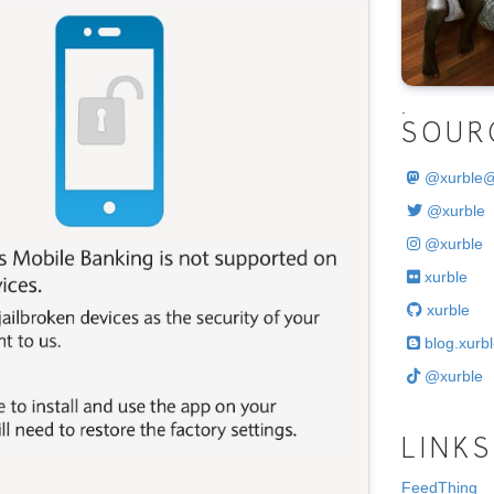
.
SOUR
@
xurble
@xurble
@xurble
xurble
xurble
blog.xurbl
@xurble
LINKS
FeedThing