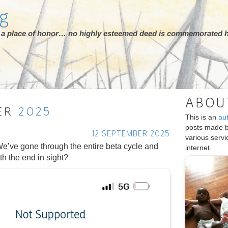
rg
ot a place of honor… no highly esteemed deed is commemorated h
ABOU
ER
2025
This is an
au
posts made 
12 SEPTEMBER 2025
various serv
e’ve gone through the entire beta cycle and
internet.
th the end in sight?