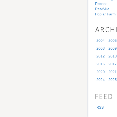
Recast
RearVue
Poplar Farm
ARCH
2004
2005
2008
2009
2012
2013
2016
2017
2020
2021
2024
2025
FEED
RSS