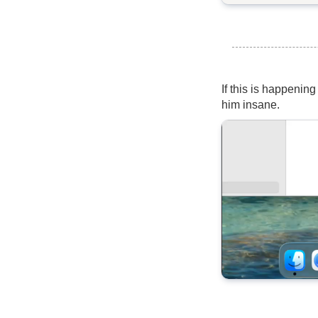
If this is happening
him insane.