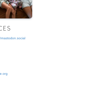
CES
@mastodon.social
e.org