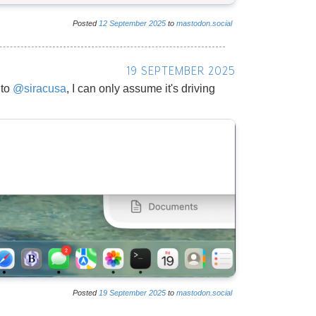
Posted
12
September
2025
to
mastodon.social
19 SEPTEMBER 2025
 to
@
siracusa
, I can only assume it's driving
Posted
19
September
2025
to
mastodon.social